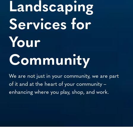
Landscaping
Services for
Your
Community
We are not just in your community, we are part
of it and at the heart of your community –
enhancing where you play, shop, and work.