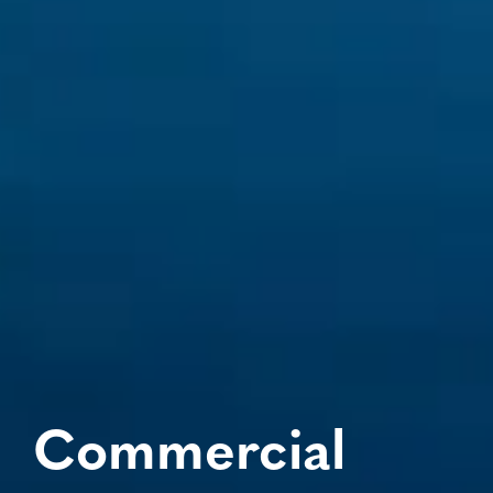
Commercial