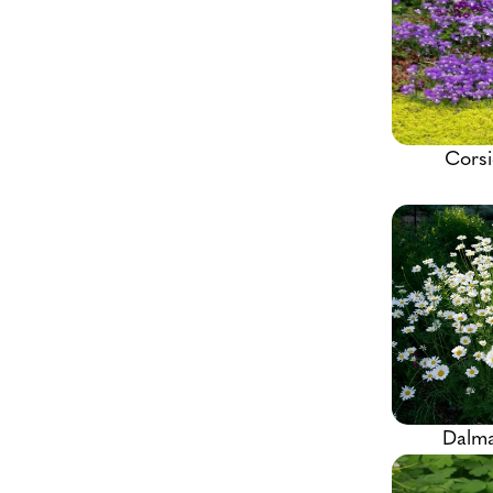
Corsi
Dalma