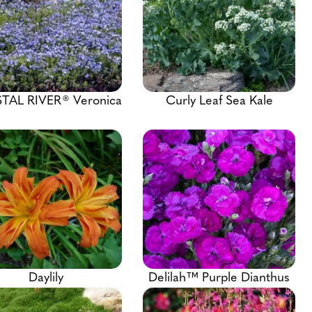
TAL RIVER® Veronica
Curly Leaf Sea Kale
Daylily
Delilah™ Purple Dianthus