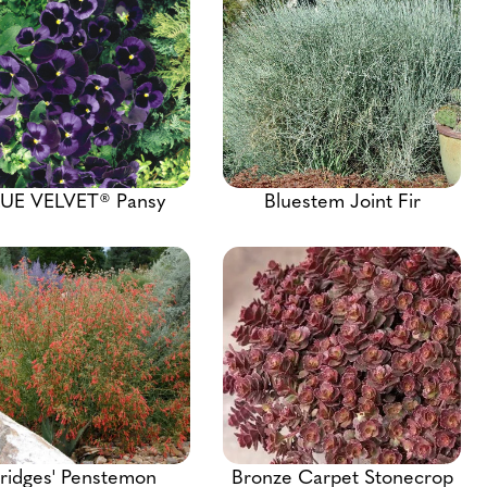
UE VELVET® Pansy
Bluestem Joint Fir
ridges' Penstemon
Bronze Carpet Stonecrop