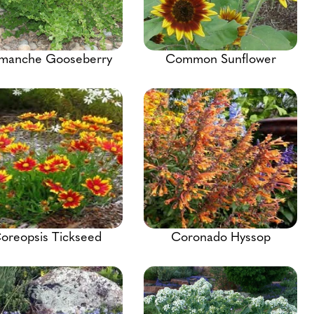
manche Gooseberry
Common Sunflower
oreopsis Tickseed
Coronado Hyssop