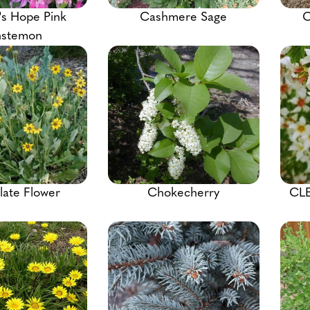
's Hope Pink
Cashmere Sage
C
nstemon
ate Flower
Chokecherry
CL