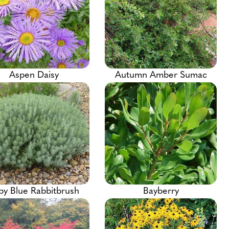
Aspen Daisy
Autumn Amber Sumac
by Blue Rabbitbrush
Bayberry