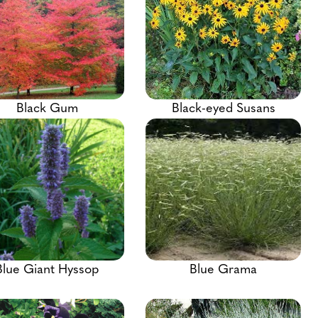
Black Gum
Black-eyed Susans
Blue Giant Hyssop
Blue Grama