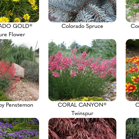
ADO GOLD®
Colorado Spruce
Co
ure Flower
by Penstemon
CORAL CANYON®
C
Twinspur