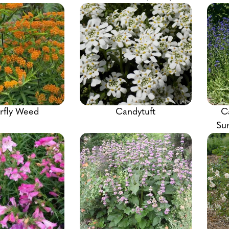
rfly Weed
Candytuft
C
Su