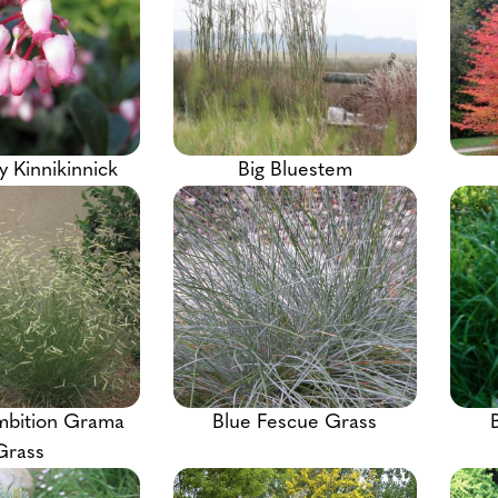
y Kinnikinnick
Big Bluestem
mbition Grama
Blue Fescue Grass
Grass