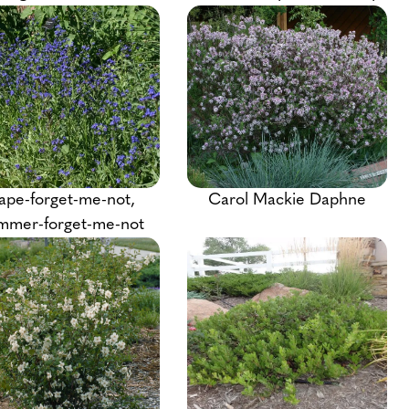
ape-forget-me-not,
Carol Mackie Daphne
mmer-forget-me-not