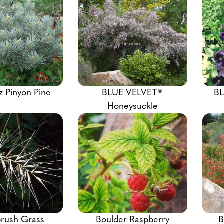
z Pinyon Pine
BLUE VELVET®
BL
Honeysuckle
brush Grass
Boulder Raspberry
B