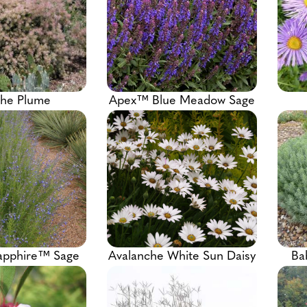
he Plume
Apex™ Blue Meadow Sage
apphire™ Sage
Avalanche White Sun Daisy
Ba