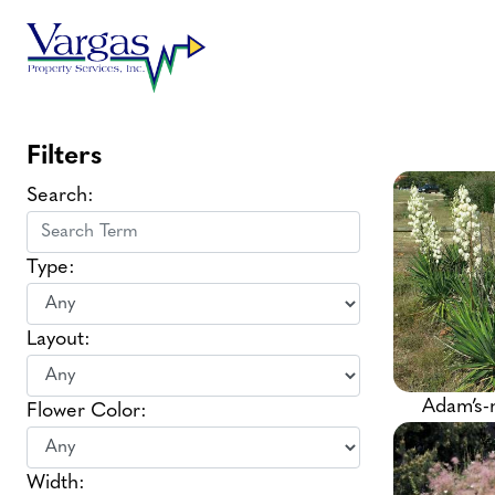
Skip
to
content
Filters
Search:
Type:
Layout:
Adam’s-
Flower Color:
Width: