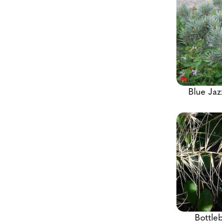
Blue Jaz
Bottle