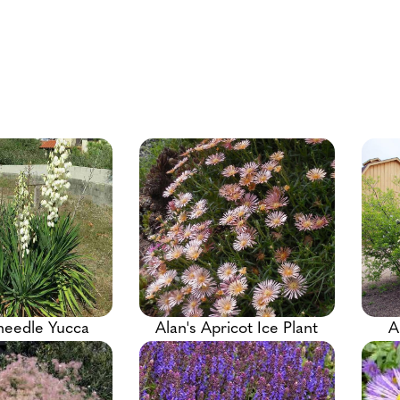
needle Yucca
Alan's Apricot Ice Plant
A