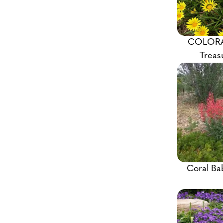
COLOR
Treas
Coral Ba