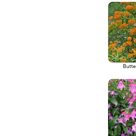
Butte