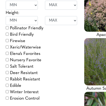
Height:
Pollinator Friendly
Bird Friendly
Apac
Firewise
Xeric/Waterwise
Elena’s Favorites
Nursery Favorite
Salt Tolerant
Deer Resistant
Rabbit Resistant
Edible
Autumn S
Winter Interest
Erosion Control