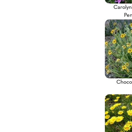
Carolyn
Pe
Chocol