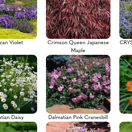
can Violet
Crimson Queen Japanese
CRYS
Maple
tian Daisy
Dalmatian Pink Cranesbill