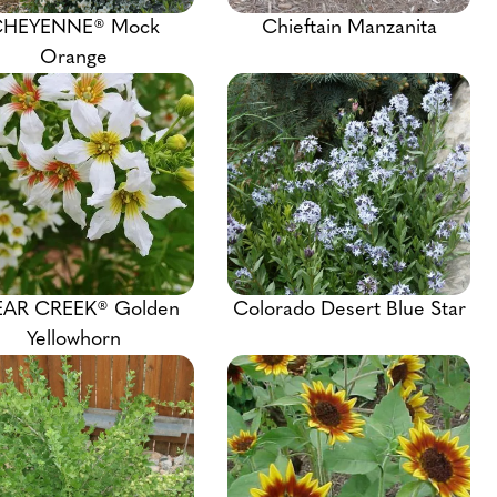
HEYENNE® Mock
Chieftain Manzanita
Orange
EAR CREEK® Golden
Colorado Desert Blue Star
Yellowhorn