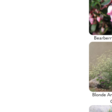
Bearberr
Blonde A