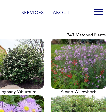
menu
SERVICES
ABOUT
243
Matched Plants
lleghany Viburnum
Alpine Willowherb