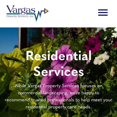
Skip
menu
to
content
Residential
Services
While Vargas Property Services focuses on
commercial landscaping, we’re happy to
recommend trusted professionals to help meet your
residential property care needs.