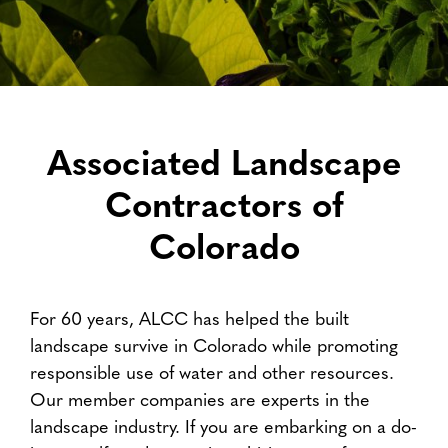
Associated Landscape
Contractors of
Colorado
For 60 years, ALCC has helped the built
landscape survive in Colorado while promoting
responsible use of water and other resources.
Our member companies are experts in the
landscape industry. If you are embarking on a do-