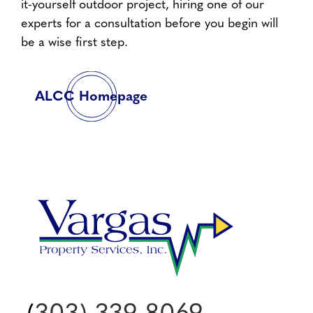
it-yourself outdoor project, hiring one of our
experts for a consultation before you begin will
be a wise first step.
ALCC Homepage