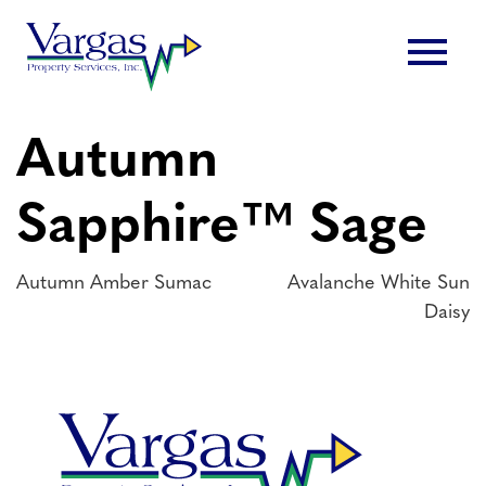
Skip
menu
to
content
Autumn
Sapphire™ Sage
Post
Autumn Amber Sumac
Avalanche White Sun
Daisy
navigation