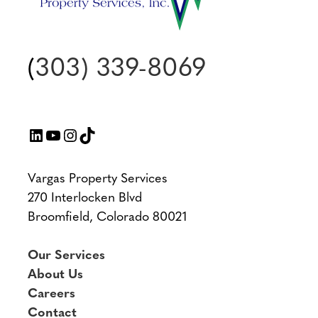
(
303) 339-8069
LinkedIn
YouTube
Instagram
TikTok
Vargas Property Services
270 Interlocken Blvd
Broomfield, Colorado 80021
Our Services
About Us
Careers
Contact