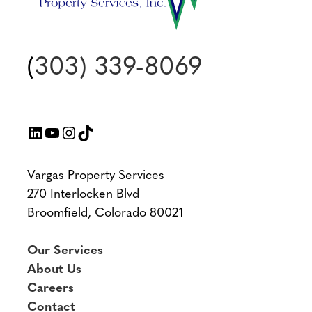
(
303) 339-8069
LinkedIn
YouTube
Instagram
TikTok
Vargas Property Services
270 Interlocken Blvd
Broomfield, Colorado 80021
Our Services
About Us
Careers
Contact