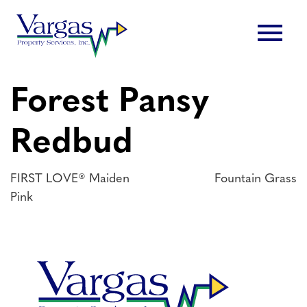
Skip
menu
to
content
Forest Pansy
Redbud
Post
FIRST LOVE® Maiden
Fountain Grass
Pink
navigation