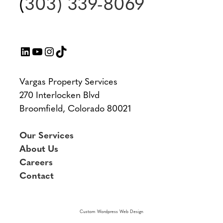
(
303) 339-8069
LinkedIn
YouTube
Instagram
TikTok
Vargas Property Services
270 Interlocken Blvd
Broomfield, Colorado 80021
Our Services
About Us
Careers
Contact
Custom Wordpress Web Design