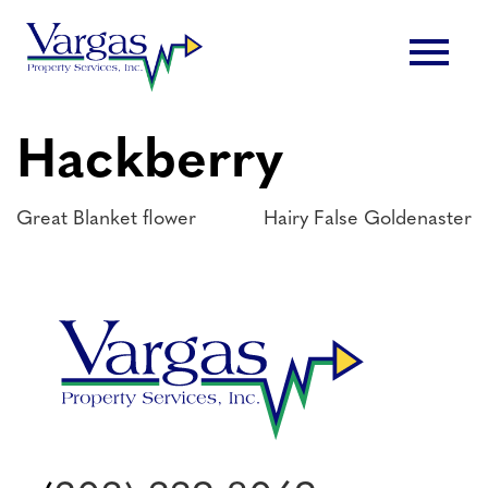
Skip
menu
to
content
Hackberry
Post
Great Blanket flower
Hairy False Goldenaster
navigation