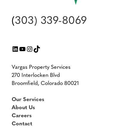
(
303) 339-8069
LinkedIn
YouTube
Instagram
TikTok
Vargas Property Services
270 Interlocken Blvd
Broomfield, Colorado 80021
Our Services
About Us
Careers
Contact