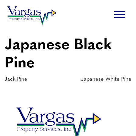
Skip
menu
to
content
Japanese Black
Pine
Post
Jack Pine
Japanese White Pine
navigation