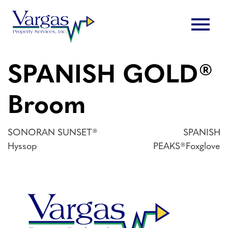
Skip
menu
to
content
SPANISH GOLD®
Broom
Post
SONORAN SUNSET®
SPANISH
Hyssop
PEAKS®Foxglove
navigation