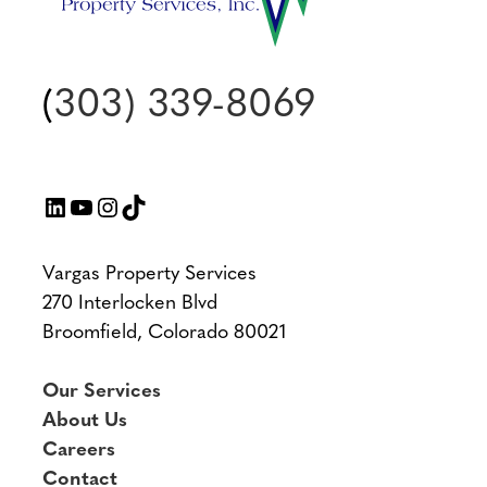
(
303) 339-8069
LinkedIn
YouTube
Instagram
TikTok
Vargas Property Services
270 Interlocken Blvd
Broomfield, Colorado 80021
Our Services
About Us
Careers
Contact