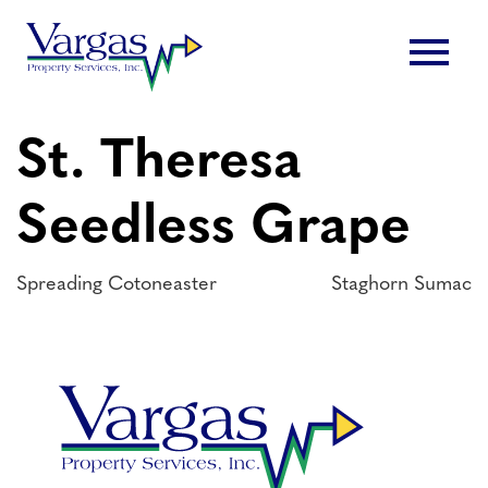
Skip
menu
to
content
St. Theresa
Seedless Grape
Post
Spreading Cotoneaster
Staghorn Sumac
navigation