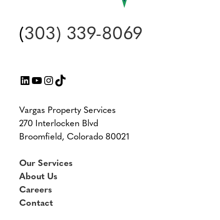
(
303) 339-8069
LinkedIn
YouTube
Instagram
TikTok
Vargas Property Services
270 Interlocken Blvd
Broomfield, Colorado 80021
Our Services
About Us
Careers
Contact