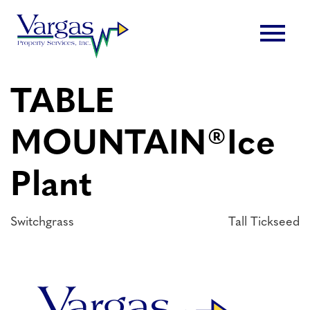
Skip
menu
to
content
TABLE
MOUNTAIN®Ice
Plant
Post
Switchgrass
Tall Tickseed
navigation