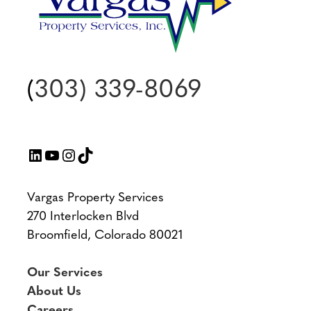
(
303) 339-8069
LinkedIn
YouTube
Instagram
TikTok
Vargas Property Services
270 Interlocken Blvd
Broomfield, Colorado 80021
Our Services
About Us
Careers