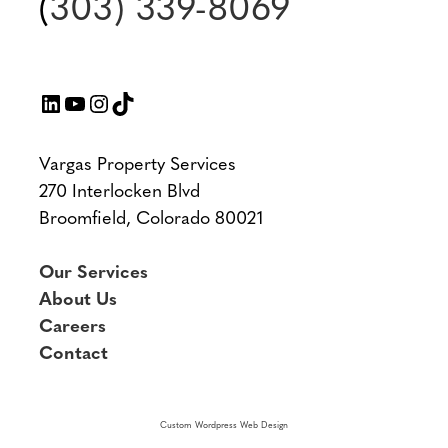
(
303) 339-8069
LinkedIn
YouTube
Instagram
TikTok
Vargas Property Services
270 Interlocken Blvd
Broomfield, Colorado 80021
Our Services
About Us
Careers
Contact
Custom Wordpress Web Design