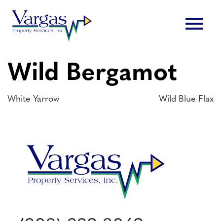
Skip
menu
to
content
Wild Bergamot
Post
White Yarrow
Wild Blue Flax
navigation