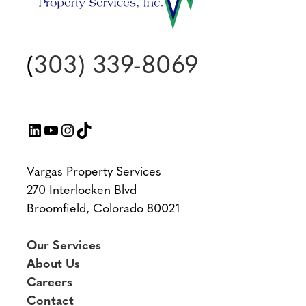
(
303) 339-8069
LinkedIn
YouTube
Instagram
TikTok
Vargas Property Services
270 Interlocken Blvd
Broomfield, Colorado 80021
Our Services
About Us
Careers
Contact