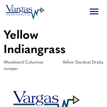
Skip
menu
to
content
Yellow
Indiangrass
Post
Woodward Columnar
Yellow Stardust Draba
Juniper
navigation