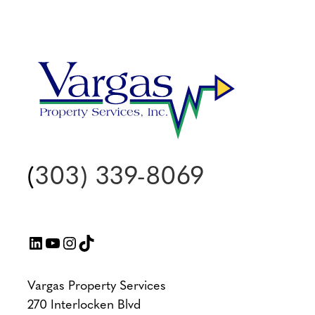
(
303) 339-8069
LinkedIn
YouTube
Instagram
TikTok
Vargas Property Services
270 Interlocken Blvd