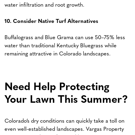
water infiltration and root growth.
10. Consider Native Turf Alternatives
Buffalograss and Blue Grama can use 50–75% less
water than traditional Kentucky Bluegrass while
remaining attractive in Colorado landscapes.
Need Help Protecting
Your Lawn This Summer?
Colorado’s dry conditions can quickly take a toll on
even well-established landscapes. Vargas Property