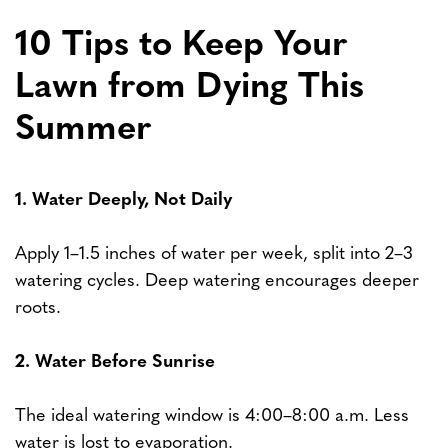
10 Tips to Keep Your
Lawn from Dying This
Summer
1. Water Deeply, Not Daily
Apply 1–1.5 inches of water per week, split into 2–3
watering cycles. Deep watering encourages deeper
roots.
2. Water Before Sunrise
The ideal watering window is 4:00–8:00 a.m. Less
water is lost to evaporation.