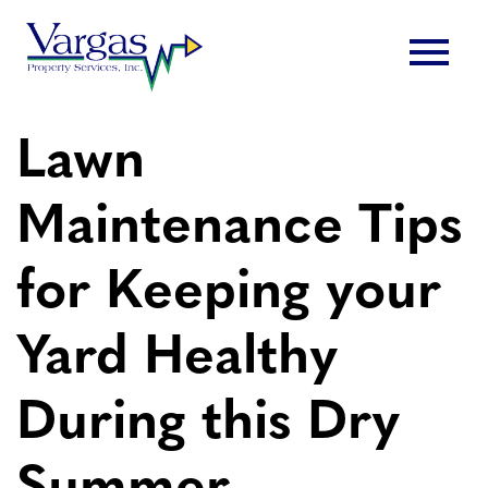
Skip
menu
to
content
Lawn
Maintenance Tips
for Keeping your
Yard Healthy
During this Dry