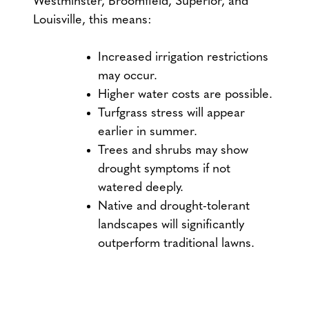
Westminster, Broomfield, Superior, and
Louisville, this means:
Increased irrigation restrictions
may occur.
Higher water costs are possible.
Turfgrass stress will appear
earlier in summer.
Trees and shrubs may show
drought symptoms if not
watered deeply.
Native and drought-tolerant
landscapes will significantly
outperform traditional lawns.