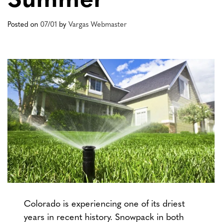
Summer
Posted on
07/01
by
Vargas Webmaster
Colorado is experiencing one of its driest
years in recent history. Snowpack in both