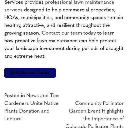
Services provides
professional lawn maintenance
services
designed to help commercial properties,
HOAs, municipalities, and community spaces remain
healthy, attractive, and resilient throughout the
growing season.
Contact our team today
to learn
how proactive lawn maintenance can help protect
your landscape investment during periods of drought
and extreme heat.
Get Started Today
Posted in
News and Tips
Post
Gardeners Unite Native
Community Pollinator
Plants Donation and
Garden Event Highlights
navigation
Lecture
the Importance of
Colorado Pollinator Plants