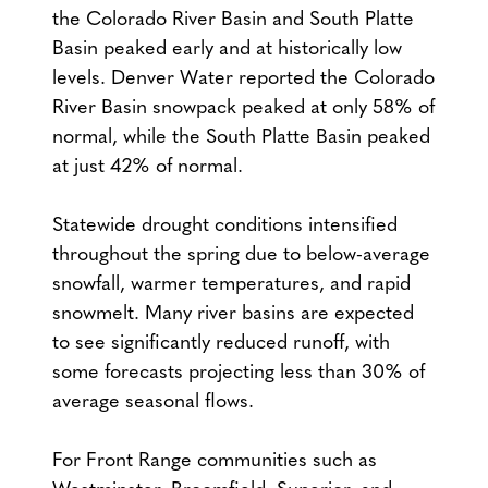
the Colorado River Basin and South Platte
Basin peaked early and at historically low
levels. Denver Water reported the Colorado
River Basin snowpack peaked at only 58% of
normal, while the South Platte Basin peaked
at just 42% of normal.
Statewide drought conditions intensified
throughout the spring due to below-average
snowfall, warmer temperatures, and rapid
snowmelt. Many river basins are expected
to see significantly reduced runoff, with
some forecasts projecting less than 30% of
average seasonal flows.
For Front Range communities such as