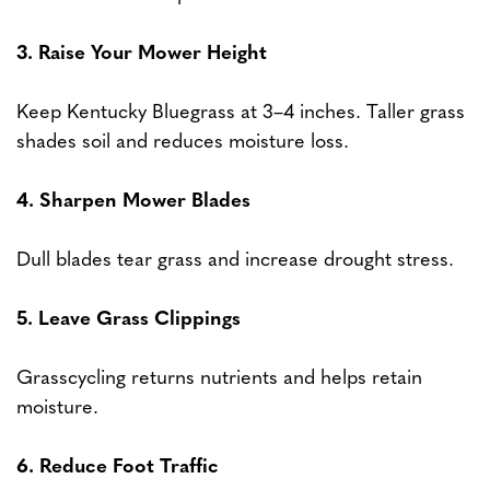
3. Raise Your Mower Height
Keep Kentucky Bluegrass at 3–4 inches. Taller grass
shades soil and reduces moisture loss.
4. Sharpen Mower Blades
Dull blades tear grass and increase drought stress.
5. Leave Grass Clippings
Grasscycling returns nutrients and helps retain
moisture.
6. Reduce Foot Traffic