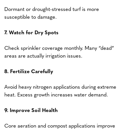
Dormant or drought-stressed turf is more
susceptible to damage.
7. Watch for Dry Spots
Check sprinkler coverage monthly. Many “dead”
areas are actually irrigation issues.
8. Fertilize Carefully
Avoid heavy nitrogen applications during extreme
heat. Excess growth increases water demand.
9. Improve Soil Health
Core aeration and compost applications improve