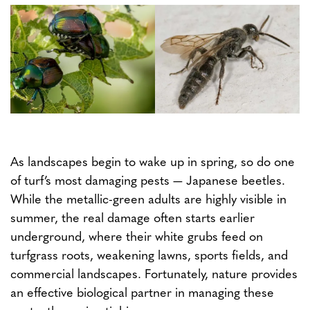
As landscapes begin to wake up in spring, so do one
of turf’s most damaging pests — Japanese beetles.
While the metallic-green adults are highly visible in
summer, the real damage often starts earlier
underground, where their white grubs feed on
turfgrass roots, weakening lawns, sports fields, and
commercial landscapes. Fortunately, nature provides
an effective biological partner in managing these