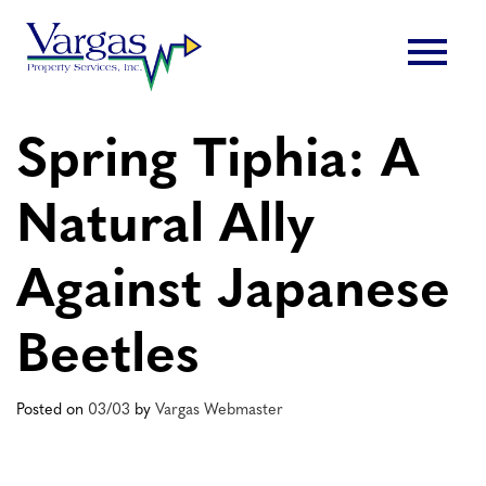
Skip
menu
to
content
Spring Tiphia: A
Natural Ally
Against Japanese
Beetles
Posted on
03/03
by
Vargas Webmaster