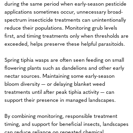
during the same period when early-season pesticide
applications sometimes occur, unnecessary broad-
spectrum insecticide treatments can unintentionally
reduce their populations. Monitoring grub levels
first, and timing treatments only when thresholds are
exceeded, helps preserve these helpful parasitoids.
Spring tiphia wasps are often seen feeding on small
flowering plants such as dandelions and other early
nectar sources. Maintaining some early-season
bloom diversity — or delaying blanket weed
treatments until after peak tiphia activity — can
support their presence in managed landscapes.
By combining monitoring, responsible treatment
timing, and support for beneficial insects, landscapes
can reduce reliance on repeated chemical