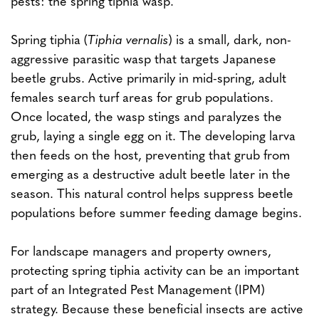
pests: the spring tiphia wasp.
Spring tiphia (
Tiphia vernalis
) is a small, dark, non-
aggressive parasitic wasp that targets Japanese
beetle grubs. Active primarily in mid-spring, adult
females search turf areas for grub populations.
Once located, the wasp stings and paralyzes the
grub, laying a single egg on it. The developing larva
then feeds on the host, preventing that grub from
emerging as a destructive adult beetle later in the
season. This natural control helps suppress beetle
populations before summer feeding damage begins.
For landscape managers and property owners,
protecting spring tiphia activity can be an important
part of an Integrated Pest Management (IPM)
strategy. Because these beneficial insects are active