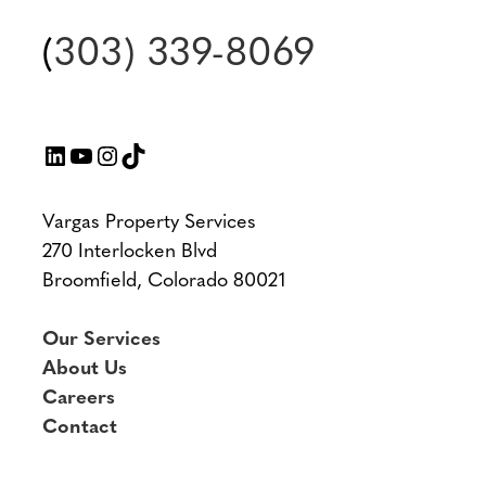
(
303) 339-8069
LinkedIn
YouTube
Instagram
TikTok
Vargas Property Services
270 Interlocken Blvd
Broomfield, Colorado 80021
Our Services
About Us
Careers
Contact