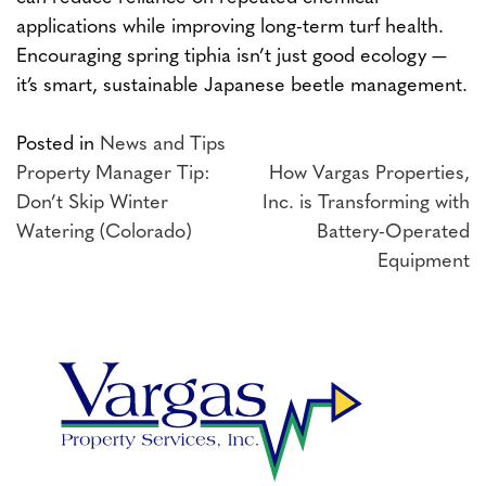
applications while improving long-term turf health.
Encouraging spring tiphia isn’t just good ecology —
it’s smart, sustainable Japanese beetle management.
Posted in
News and Tips
Post
Property Manager Tip:
How Vargas Properties,
Don’t Skip Winter
Inc. is Transforming with
navigation
Watering (Colorado)
Battery-Operated
Equipment