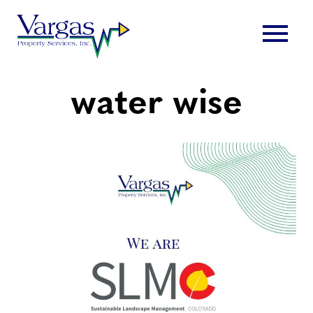
Skip
menu
to
content
water wise