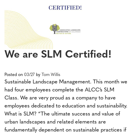
We are SLM Certified!
Posted on
03/27
by
Tom Willis
Sustainable Landscape Management. This month we
had four employees complete the ALCC’s SLM
Class. We are very proud as a company to have
employees dedicated to education and sustainability.
What is SLM? “The ultimate success and value of
urban landscapes and related elements are
fundamentally dependent on sustainable practices if