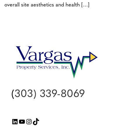
overall site aesthetics and health […]
(
303) 339-8069
LinkedIn
YouTube
Instagram
TikTok