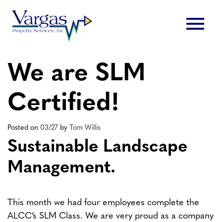
Skip
menu
to
content
We are SLM
Certified!
Posted on
03/27
by
Tom Willis
Sustainable Landscape
Management.
This month we had four employees complete the
ALCC’s SLM Class. We are very proud as a company