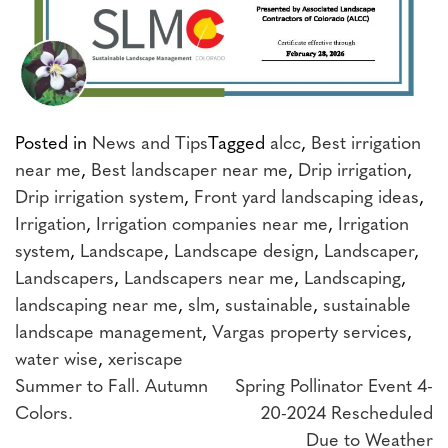
Posted in
News and Tips
Tagged
alcc
,
Best irrigation
near me
,
Best landscaper near me
,
Drip irrigation
,
Drip irrigation system
,
Front yard landscaping ideas
,
Irrigation
,
Irrigation companies near me
,
Irrigation
system
,
Landscape
,
Landscape design
,
Landscaper
,
Landscapers
,
Landscapers near me
,
Landscaping
,
landscaping near me
,
slm
,
sustainable
,
sustainable
landscape management
,
Vargas property services
,
water wise
,
xeriscape
Post
Summer to Fall. Autumn
Spring Pollinator Event 4-
Colors.
20-2024 Rescheduled
navigation
Due to Weather