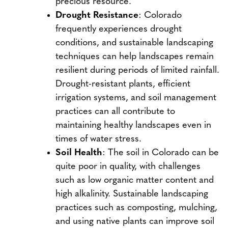
precious resource.
Drought Resistance
: Colorado
frequently experiences drought
conditions, and sustainable landscaping
techniques can help landscapes remain
resilient during periods of limited rainfall.
Drought-resistant plants, efficient
irrigation systems, and soil management
practices can all contribute to
maintaining healthy landscapes even in
times of water stress.
Soil Health
: The soil in Colorado can be
quite poor in quality, with challenges
such as low organic matter content and
high alkalinity. Sustainable landscaping
practices such as composting, mulching,
and using native plants can improve soil