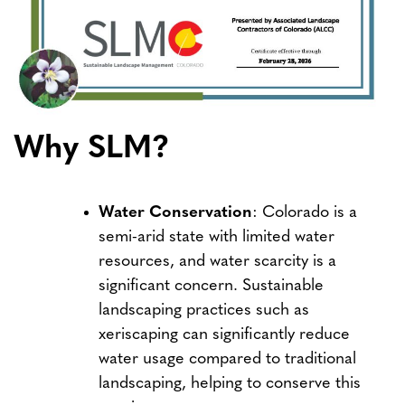
Why SLM?
Water Conservation
: Colorado is a
semi-arid state with limited water
resources, and water scarcity is a
significant concern. Sustainable
landscaping practices such as
xeriscaping can significantly reduce
water usage compared to traditional
landscaping, helping to conserve this