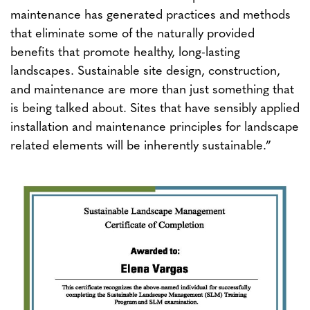
maintenance has generated practices and methods
that eliminate some of the naturally provided
benefits that promote healthy, long-lasting
landscapes. Sustainable site design, construction,
and maintenance are more than just something that
is being talked about. Sites that have sensibly applied
installation and maintenance principles for landscape
related elements will be inherently sustainable.”