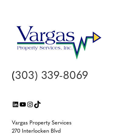
(
303) 339-8069
LinkedIn
YouTube
Instagram
TikTok
Vargas Property Services
270 Interlocken Blvd