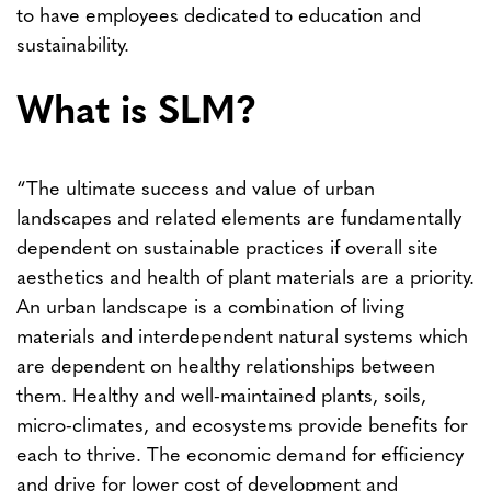
to have employees dedicated to education and
sustainability.
What is SLM?
“The ultimate success and value of urban
landscapes and related elements are fundamentally
dependent on sustainable practices if overall site
aesthetics and health of plant materials are a priority.
An urban landscape is a combination of living
materials and interdependent natural systems which
are dependent on healthy relationships between
them. Healthy and well-maintained plants, soils,
micro-climates, and ecosystems provide benefits for
each to thrive. The economic demand for efficiency
and drive for lower cost of development and