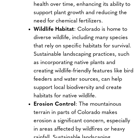
health over time, enhancing its ability to
support plant growth and reducing the
need for chemical fertilizers.
Wildlife Habitat
: Colorado is home to
diverse wildlife, including many species
that rely on specific habitats for survival.
Sustainable landscaping practices, such
as incorporating native plants and
creating wildlife-friendly features like bird
feeders and water sources, can help
support local biodiversity and create
habitats for native wildlife.
Erosion Control
: The mountainous
terrain in parts of Colorado makes
erosion a significant concern, especially
in areas affected by wildfires or heavy
rainfall. Sustainable landscaping