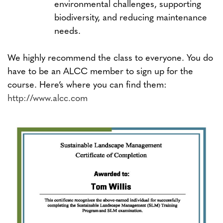
environmental challenges, supporting
biodiversity, and reducing maintenance
needs.
We highly recommend the class to everyone. You do
have to be an ALCC member to sign up for the
course. Here’s where you can find them:
http://www.alcc.com