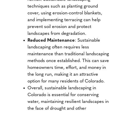
techniques such as planting ground
cover, using erosion-control blankets,
and implementing terracing can help
prevent soil erosion and protect
landscapes from degradation.
Reduced Maintenance
: Sustainable
landscaping often requires less
maintenance than traditional landscaping
methods once established. This can save
homeowners time, effort, and money in
the long run, making it an attractive
option for many residents of Colorado.
Overall, sustainable landscaping in
Colorado is essential for conserving
water, maintaining resilient landscapes in
the face of drought and other