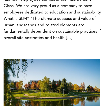
Class. We are very proud as a company to have
employees dedicated to education and sustainability.
What is SLM? “The ultimate success and value of
urban landscapes and related elements are
fundamentally dependent on sustainable practices if
overall site aesthetics and health […]