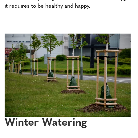
it requires to be healthy and happy.
Winter Watering