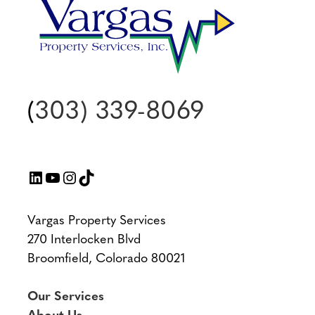
(
303) 339-8069
LinkedIn
YouTube
Instagram
TikTok
Vargas Property Services
270 Interlocken Blvd
Broomfield, Colorado 80021
Our Services