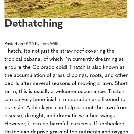
Dethatching
Posted on
01/16
by
Tom Willis
Thatch. It’s not just the straw roof covering the
tropical cabana, of which I’m currently dreaming as I
endure the Colorado cold! Thatch is also known as
the accumulation of grass clippings, roots, and other
debris after several seasons of mowing a lawn. Short
term, this is usually a welcome occurrence. Thatch
can be very beneficial in moderation and likened to
our skin. A thin layer can help protect the lawn from
disease, drought, and dramatic weather swings.
However, it can be harmful in excess. If unchecked,
thatch can deprive grass of the nutrients and oxygen