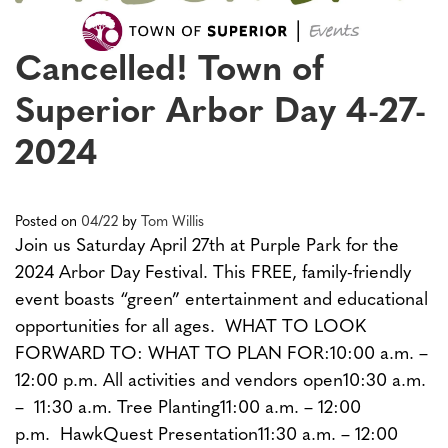
Cancelled! Town of
Superior Arbor Day 4-27-
2024
Posted on
04/22
by
Tom Willis
Join us Saturday April 27th at Purple Park for the
2024 Arbor Day Festival. This FREE, family-friendly
event boasts “green” entertainment and educational
opportunities for all ages. WHAT TO LOOK
FORWARD TO: WHAT TO PLAN FOR:10:00 a.m. –
12:00 p.m. All activities and vendors open10:30 a.m.
– 11:30 a.m. Tree Planting11:00 a.m. – 12:00
p.m. HawkQuest Presentation11:30 a.m. – 12:00