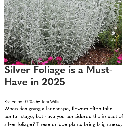
Silver Foliage is a Must-
Have in 2025
Posted on
03/05
by
Tom Willis
When designing a landscape, flowers often take
center stage, but have you considered the impact of
silver foliage? These unique plants bring brightness,