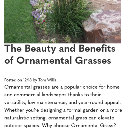
The Beauty and Benefits
of Ornamental Grasses
Posted on
12/18
by
Tom Willis
Ornamental grasses are a popular choice for home
and commercial landscapes thanks to their
versatility, low maintenance, and year-round appeal.
Whether you’re designing a formal garden or a more
naturalistic setting, ornamental grass can elevate
outdoor spaces. Why choose Ornamental Grass?