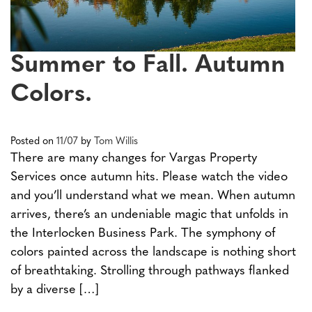
Summer to Fall. Autumn
Colors.
Posted on
11/07
by
Tom Willis
There are many changes for Vargas Property
Services once autumn hits. Please watch the video
and you’ll understand what we mean. When autumn
arrives, there’s an undeniable magic that unfolds in
the Interlocken Business Park. The symphony of
colors painted across the landscape is nothing short
of breathtaking. Strolling through pathways flanked
by a diverse […]