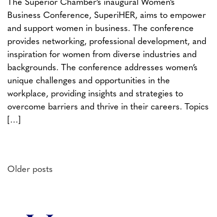
The Superior Chamber’s inaugural Women’s
Business Conference, SuperiHER, aims to empower
and support women in business. The conference
provides networking, professional development, and
inspiration for women from diverse industries and
backgrounds. The conference addresses women’s
unique challenges and opportunities in the
workplace, providing insights and strategies to
overcome barriers and thrive in their careers. Topics
[…]
Posts
Older posts
navigation