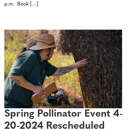
p.m. Book […]
Spring Pollinator Event 4-
20-2024 Rescheduled