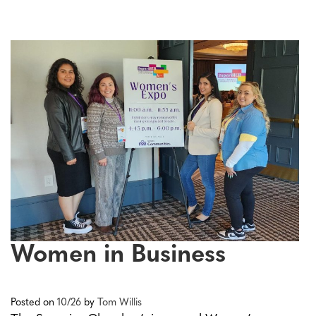
Women in Business
Posted on
10/26
by
Tom Willis