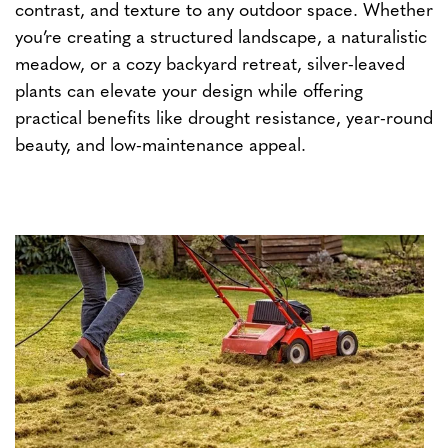
contrast, and texture to any outdoor space. Whether
you’re creating a structured landscape, a naturalistic
meadow, or a cozy backyard retreat, silver-leaved
plants can elevate your design while offering
practical benefits like drought resistance, year-round
beauty, and low-maintenance appeal.