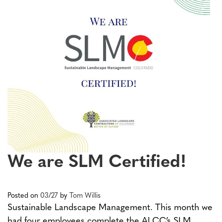
We are SLM Certified!
Posted on
03/27
by
Tom Willis
Sustainable Landscape Management. This month we
had four employees complete the ALCC’s SLM