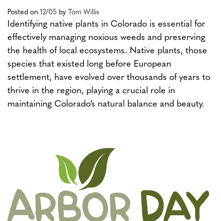
Posted on
12/05
by
Tom Willis
Identifying native plants in Colorado is essential for
effectively managing noxious weeds and preserving
the health of local ecosystems. Native plants, those
species that existed long before European
settlement, have evolved over thousands of years to
thrive in the region, playing a crucial role in
maintaining Colorado’s natural balance and beauty.