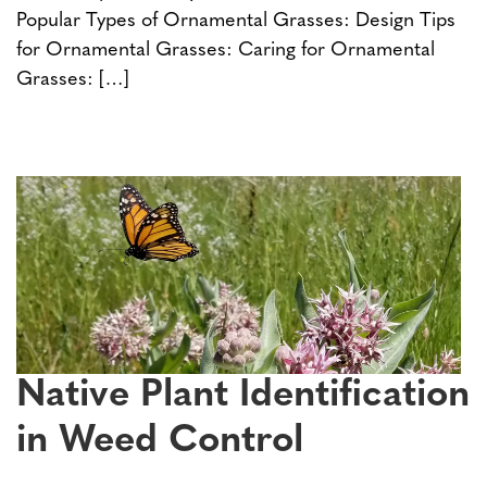
Popular Types of Ornamental Grasses: Design Tips
for Ornamental Grasses: Caring for Ornamental
Grasses: […]
Native Plant Identification
in Weed Control