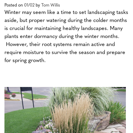
Posted on
01/02
by
Tom Willis
Winter may seem like a time to set landscaping tasks
aside, but proper watering during the colder months
is crucial for maintaining healthy landscapes. Many
plants enter dormancy during the winter months.
However, their root systems remain active and
require moisture to survive the season and prepare
for spring growth.