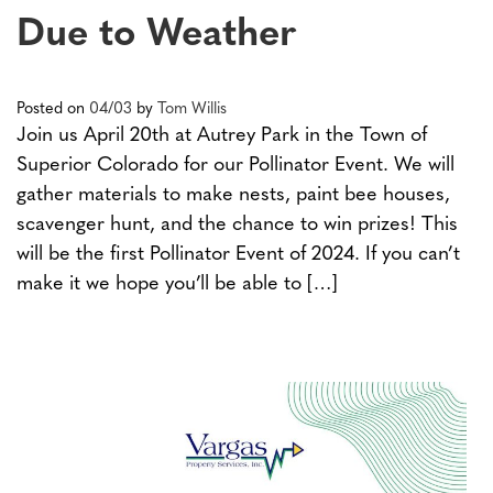
Due to Weather
Posted on
04/03
by
Tom Willis
Join us April 20th at Autrey Park in the Town of
Superior Colorado for our Pollinator Event. We will
gather materials to make nests, paint bee houses,
scavenger hunt, and the chance to win prizes! This
will be the first Pollinator Event of 2024. If you can’t
make it we hope you’ll be able to […]