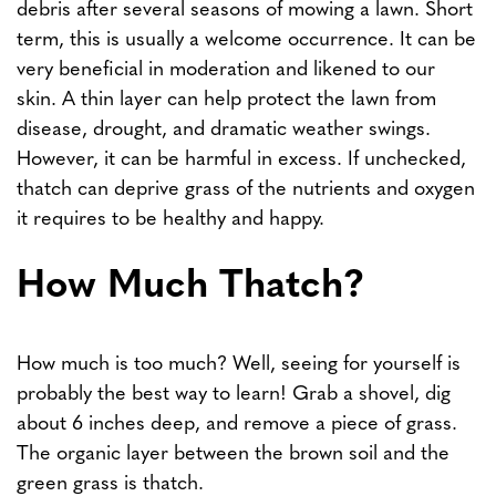
debris after several seasons of mowing a lawn. Short
term, this is usually a welcome occurrence. It can be
very beneficial in moderation and likened to our
skin. A thin layer can help protect the lawn from
disease, drought, and dramatic weather swings.
However, it can be harmful in excess. If unchecked,
thatch can deprive grass of the nutrients and oxygen
it requires to be healthy and happy.
How Much Thatch?
How much is too much? Well, seeing for yourself is
probably the best way to learn! Grab a shovel, dig
about 6 inches deep, and remove a piece of grass.
The organic layer between the brown soil and the
green grass is thatch.