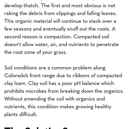
develop thatch. The first and most obvious is not
raking the debris from clippings and falling leaves.
This organic material will continue to stack over a
few seasons and eventually snuff out the roots. A
second reason is compaction. Compacted soil
doesn’t allow water, air, and nutrients to penetrate
the root zone of your grass.
Soil conditions are a common problem along
Colorado’s front range due to ribbons of compacted
clay loam. Clay soil has a poor pH balance which
prohibits microbes from breaking down the organics.
Without amending the soil with organics and
nutrients, this condition makes growing healthy
plants difficult.