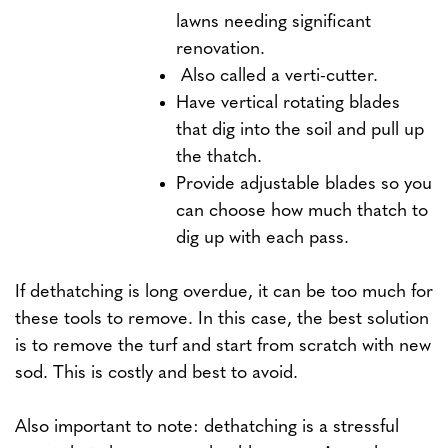
lawns needing significant
renovation.
Also called a verti-cutter.
Have vertical rotating blades
that dig into the soil and pull up
the thatch.
Provide adjustable blades so you
can choose how much thatch to
dig up with each pass.
If dethatching is long overdue, it can be too much for
these tools to remove. In this case, the best solution
is to remove the turf and start from scratch with new
sod. This is costly and best to avoid.
Also important to note: dethatching is a stressful