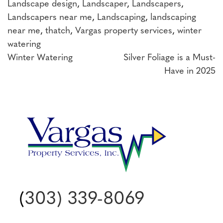
Landscape design
,
Landscaper
,
Landscapers
,
Landscapers near me
,
Landscaping
,
landscaping
near me
,
thatch
,
Vargas property services
,
winter
watering
Post
Winter Watering
Silver Foliage is a Must-
Have in 2025
navigation
(
303) 339-8069