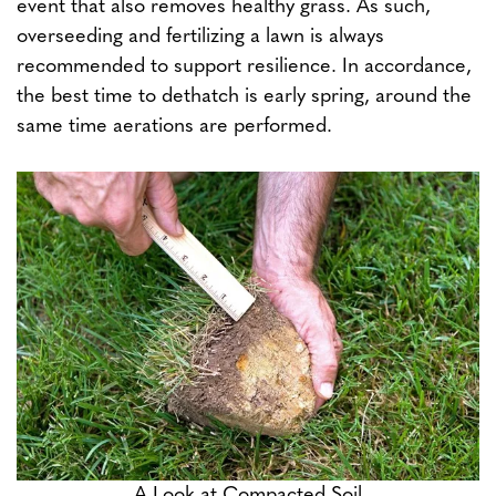
event that also removes healthy grass. As such,
overseeding and fertilizing a lawn is always
recommended to support resilience. In accordance,
the best time to dethatch is early spring, around the
same time aerations are performed.
A Look at Compacted Soil