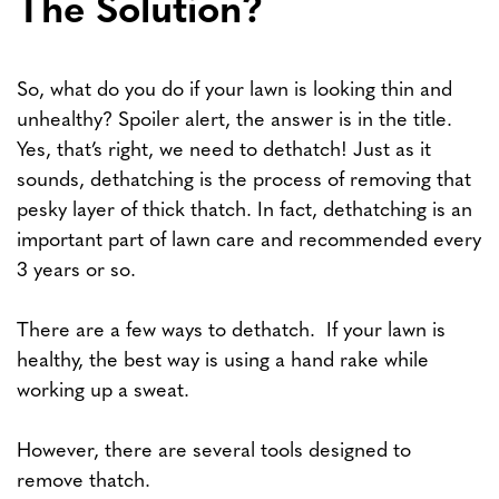
The Solution?
So, what do you do if your lawn is looking thin and
unhealthy? Spoiler alert, the answer is in the title.
Yes, that’s right, we need to dethatch! Just as it
sounds, dethatching is the process of removing that
pesky layer of thick thatch. In fact, dethatching is an
important part of lawn care and recommended every
3 years or so.
There are a few ways to dethatch. If your lawn is
healthy, the best way is using a hand rake while
working up a sweat.
However, there are several tools designed to
remove thatch.