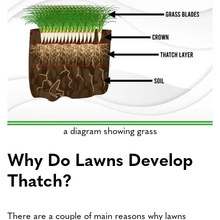
a diagram showing grass
Why Do Lawns Develop
Thatch?
There are a couple of main reasons why lawns