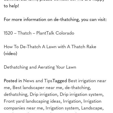
to help!
For more information on de-thatching, you can visit:
1520 – Thatch – PlantTalk Colorado
How To De-Thatch A Lawn with A Thatch Rake
(video)
Dethatching and Aerating Your Lawn
Posted in
News and Tips
Tagged
Best irrigation near
me
,
Best landscaper near me
,
de-thatching
,
dethatching
,
Drip irrigation
,
Drip irrigation system
,
Front yard landscaping ideas
,
Irrigation
,
Irrigation
companies near me
,
Irrigation system
,
Landscape
,