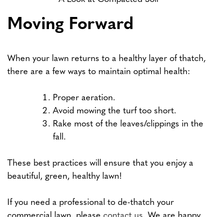
Moving Forward
When your lawn returns to a healthy layer of thatch,
there are a few ways to maintain optimal health:
Proper aeration.
Avoid mowing the turf too short.
Rake most of the leaves/clippings in the
fall.
These best practices will ensure that you enjoy a
beautiful, green, healthy lawn!
If you need a professional to de-thatch your
commercial lawn, please
contact us
. We are happy