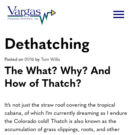
Skip
menu
to
content
Dethatching
Posted on
01/16
by
Tom Willis
The What? Why? And
How of Thatch?
It’s not just the straw roof covering the tropical
cabana, of which I’m currently dreaming as I endure
the Colorado cold! Thatch is also known as the
accumulation of grass clippings, roots, and other