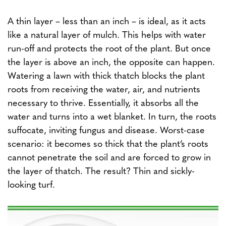
A thin layer – less than an inch – is ideal, as it acts
like a natural layer of mulch. This helps with water
run-off and protects the root of the plant. But once
the layer is above an inch, the opposite can happen.
Watering a lawn with thick thatch blocks the plant
roots from receiving the water, air, and nutrients
necessary to thrive. Essentially, it absorbs all the
water and turns into a wet blanket. In turn, the roots
suffocate, inviting fungus and disease. Worst-case
scenario: it becomes so thick that the plant’s roots
cannot penetrate the soil and are forced to grow in
the layer of thatch. The result? Thin and sickly-
looking turf.