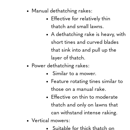
Manual dethatching rakes:
Effective for relatively thin
thatch and small lawns.
A dethatching rake is heavy, with
short tines and curved blades
that sink into and pull up the
layer of thatch.
Power dethatching rakes:
Similar to a mower.
Feature rotating tines similar to
those on a manual rake.
Effective on thin to moderate
thatch and only on lawns that
can withstand intense raking.
Vertical mowers:
Suitable for thick thatch on