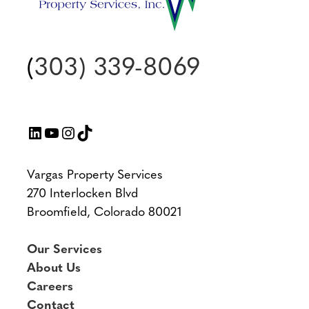
(
303) 339-8069
LinkedIn
YouTube
Instagram
TikTok
Vargas Property Services
270 Interlocken Blvd
Broomfield, Colorado 80021
Our Services
About Us
Careers
Contact