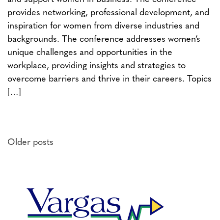
provides networking, professional development, and
inspiration for women from diverse industries and
backgrounds. The conference addresses women’s
unique challenges and opportunities in the
workplace, providing insights and strategies to
overcome barriers and thrive in their careers. Topics
[…]
Posts
Older posts
navigation