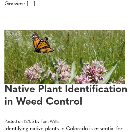
Grasses: […]
Native Plant Identification
in Weed Control
Posted on
12/05
by
Tom Willis
Identifying native plants in Colorado is essential for