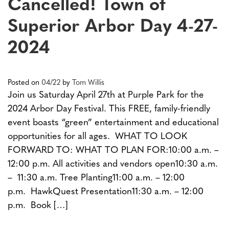
Cancelled! Town of
Superior Arbor Day 4-27-
2024
Posted on
04/22
by
Tom Willis
Join us Saturday April 27th at Purple Park for the
2024 Arbor Day Festival. This FREE, family-friendly
event boasts “green” entertainment and educational
opportunities for all ages. WHAT TO LOOK
FORWARD TO: WHAT TO PLAN FOR:10:00 a.m. –
12:00 p.m. All activities and vendors open10:30 a.m.
– 11:30 a.m. Tree Planting11:00 a.m. – 12:00
p.m. HawkQuest Presentation11:30 a.m. – 12:00
p.m. Book […]