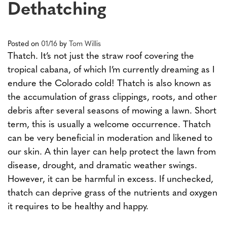
Dethatching
Posted on
01/16
by
Tom Willis
Thatch. It’s not just the straw roof covering the
tropical cabana, of which I’m currently dreaming as I
endure the Colorado cold! Thatch is also known as
the accumulation of grass clippings, roots, and other
debris after several seasons of mowing a lawn. Short
term, this is usually a welcome occurrence. Thatch
can be very beneficial in moderation and likened to
our skin. A thin layer can help protect the lawn from
disease, drought, and dramatic weather swings.
However, it can be harmful in excess. If unchecked,
thatch can deprive grass of the nutrients and oxygen
it requires to be healthy and happy.