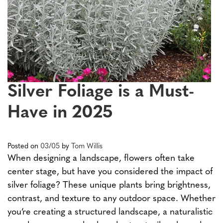
Silver Foliage is a Must-
Have in 2025
Posted on
03/05
by
Tom Willis
When designing a landscape, flowers often take
center stage, but have you considered the impact of
silver foliage? These unique plants bring brightness,
contrast, and texture to any outdoor space. Whether
you’re creating a structured landscape, a naturalistic