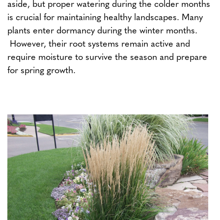
aside, but proper watering during the colder months
is crucial for maintaining healthy landscapes. Many
plants enter dormancy during the winter months.
However, their root systems remain active and
require moisture to survive the season and prepare
for spring growth.