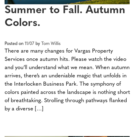
Summer to Fall. Autumn
Colors.
Posted on
11/07
by
Tom Willis
There are many changes for Vargas Property
Services once autumn hits. Please watch the video
and you’ll understand what we mean. When autumn
arrives, there’s an undeniable magic that unfolds in
the Interlocken Business Park. The symphony of
colors painted across the landscape is nothing short
of breathtaking. Strolling through pathways flanked
by a diverse […]