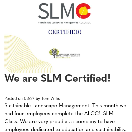
We are SLM Certified!
Posted on
03/27
by
Tom Willis
Sustainable Landscape Management. This month we
had four employees complete the ALCC’s SLM
Class. We are very proud as a company to have
employees dedicated to education and sustainability.