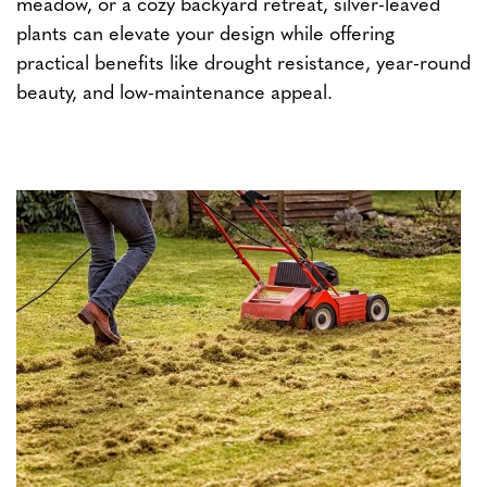
meadow, or a cozy backyard retreat, silver-leaved
plants can elevate your design while offering
practical benefits like drought resistance, year-round
beauty, and low-maintenance appeal.