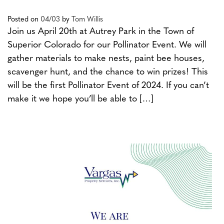
Posted on
04/03
by
Tom Willis
Join us April 20th at Autrey Park in the Town of
Superior Colorado for our Pollinator Event. We will
gather materials to make nests, paint bee houses,
scavenger hunt, and the chance to win prizes! This
will be the first Pollinator Event of 2024. If you can’t
make it we hope you’ll be able to […]