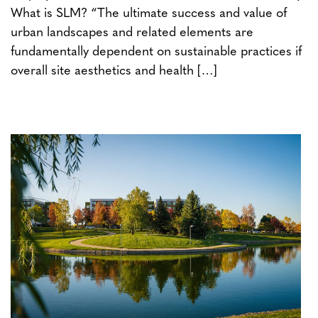
What is SLM? “The ultimate success and value of
urban landscapes and related elements are
fundamentally dependent on sustainable practices if
overall site aesthetics and health […]