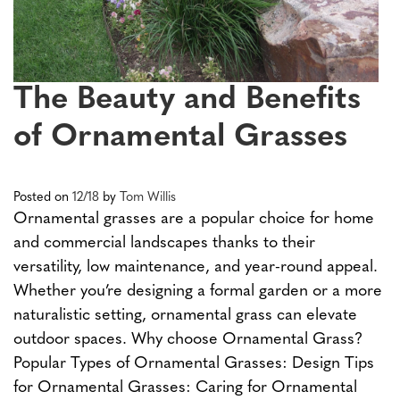
The Beauty and Benefits
of Ornamental Grasses
Posted on
12/18
by
Tom Willis
Ornamental grasses are a popular choice for home
and commercial landscapes thanks to their
versatility, low maintenance, and year-round appeal.
Whether you’re designing a formal garden or a more
naturalistic setting, ornamental grass can elevate
outdoor spaces. Why choose Ornamental Grass?
Popular Types of Ornamental Grasses: Design Tips
for Ornamental Grasses: Caring for Ornamental