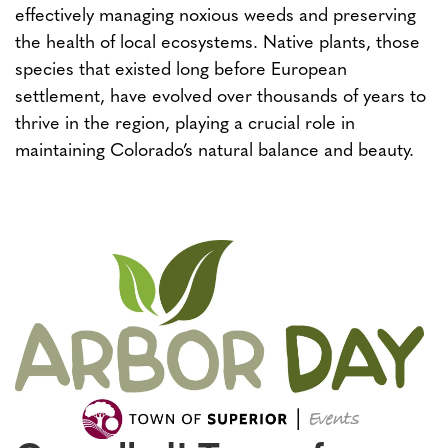
effectively managing noxious weeds and preserving
the health of local ecosystems. Native plants, those
species that existed long before European
settlement, have evolved over thousands of years to
thrive in the region, playing a crucial role in
maintaining Colorado’s natural balance and beauty.