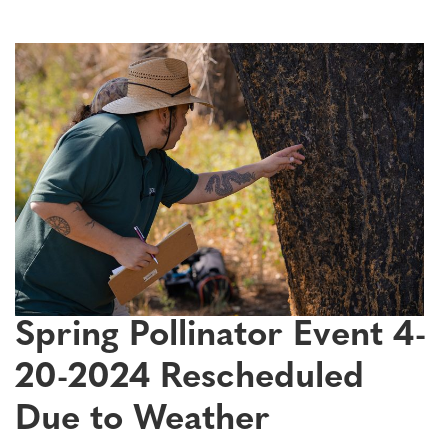
Spring Pollinator Event 4-
20-2024 Rescheduled
Due to Weather