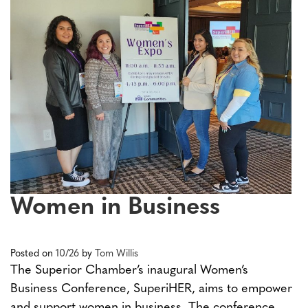
Women in Business
Posted on
10/26
by
Tom Willis
The Superior Chamber’s inaugural Women’s
Business Conference, SuperiHER, aims to empower
and support women in business. The conference