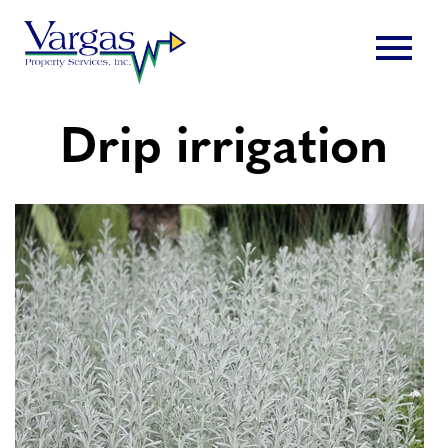
Skip
menu
to
content
Drip irrigation