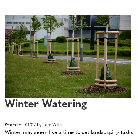
Winter Watering
Posted on
01/02
by
Tom Willis
Winter may seem like a time to set landscaping tasks