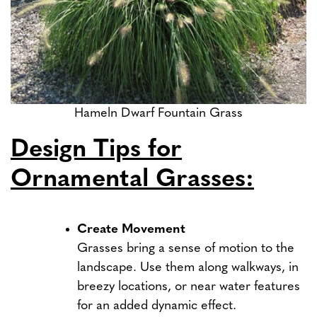
Hameln Dwarf Fountain Grass
Design Tips for
Ornamental Grasses:
Create Movement
Grasses bring a sense of motion to the
landscape. Use them along walkways, in
breezy locations, or near water features
for an added dynamic effect.