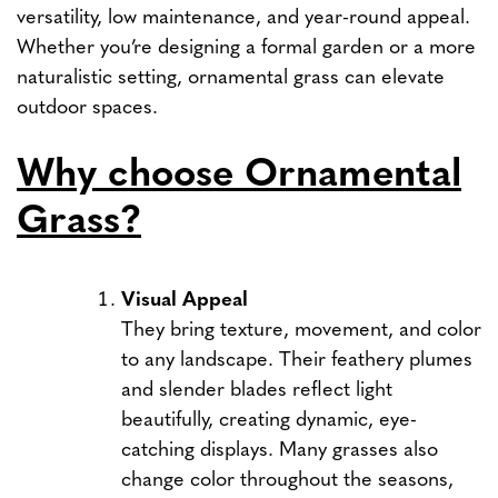
versatility, low maintenance, and year-round appeal.
Whether you’re designing a formal garden or a more
naturalistic setting, ornamental grass can elevate
outdoor spaces.
Why choose Ornamental
Grass?
Visual Appeal
They bring texture, movement, and color
to any landscape. Their feathery plumes
and slender blades reflect light
beautifully, creating dynamic, eye-
catching displays. Many grasses also
change color throughout the seasons,