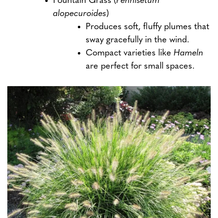
Fountain Grass (
Pennisetum
alopecuroides
)
Produces soft, fluffy plumes that
sway gracefully in the wind.
Compact varieties like
Hameln
are perfect for small spaces.