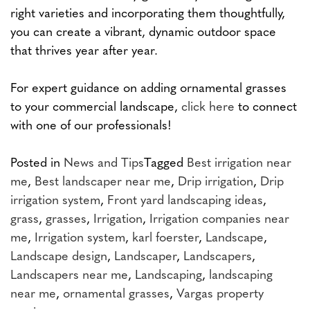
right varieties and incorporating them thoughtfully,
you can create a vibrant, dynamic outdoor space
that thrives year after year.
For expert guidance on adding ornamental grasses
to your commercial landscape,
click here
to connect
with one of our professionals!
Posted in
News and Tips
Tagged
Best irrigation near
me
,
Best landscaper near me
,
Drip irrigation
,
Drip
irrigation system
,
Front yard landscaping ideas
,
grass
,
grasses
,
Irrigation
,
Irrigation companies near
me
,
Irrigation system
,
karl foerster
,
Landscape
,
Landscape design
,
Landscaper
,
Landscapers
,
Landscapers near me
,
Landscaping
,
landscaping
near me
,
ornamental grasses
,
Vargas property