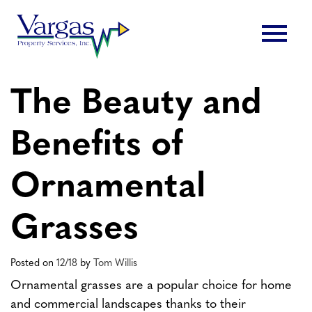
Skip
menu
to
content
The Beauty and
Benefits of
Ornamental
Grasses
Posted on
12/18
by
Tom Willis
Ornamental grasses are a popular choice for home
and commercial landscapes thanks to their