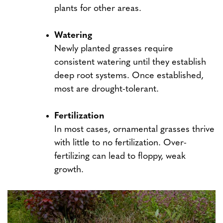
plants for other areas.
Watering
Newly planted grasses require
consistent watering until they establish
deep root systems. Once established,
most are drought-tolerant.
Fertilization
In most cases, ornamental grasses thrive
with little to no fertilization. Over-
fertilizing can lead to floppy, weak
growth.