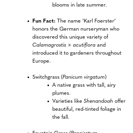
blooms in late summer.
Fun Fact:
The name ‘Karl Foerster’
honors the German nurseryman who
discovered this unique variety of
Calamagrostis × acutiflora
and
introduced it to gardeners throughout
Europe.
Switchgrass (
Panicum virgatum
)
A native grass with tall, airy
plumes.
Varieties like
Shenandoah
offer
beautiful, red-tinted foliage in
the fall.