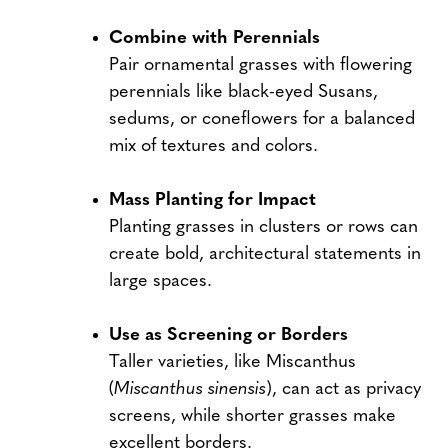
Combine with Perennials
Pair ornamental grasses with flowering
perennials like black-eyed Susans,
sedums, or coneflowers for a balanced
mix of textures and colors.
Mass Planting for Impact
Planting grasses in clusters or rows can
create bold, architectural statements in
large spaces.
Use as Screening or Borders
Taller varieties, like Miscanthus
(
Miscanthus sinensis
), can act as privacy
screens, while shorter grasses make
excellent borders.