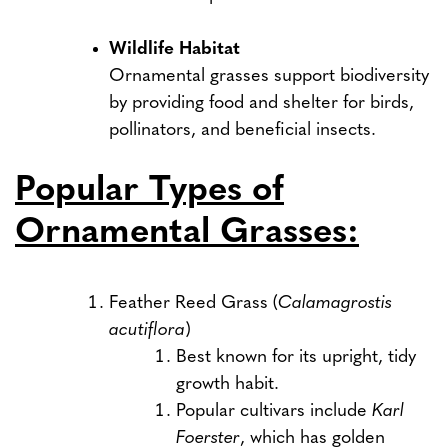
Wildlife Habitat
Ornamental grasses support biodiversity
by providing food and shelter for birds,
pollinators, and beneficial insects.
Popular Types of
Ornamental Grasses:
Feather Reed Grass (
Calamagrostis
acutiflora
)
Best known for its upright, tidy
growth habit.
Popular cultivars include
Karl
Foerster
, which has golden