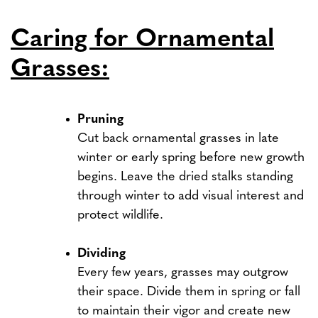
Caring for Ornamental
Grasses:
Pruning
Cut back ornamental grasses in late
winter or early spring before new growth
begins. Leave the dried stalks standing
through winter to add visual interest and
protect wildlife.
Dividing
Every few years, grasses may outgrow
their space. Divide them in spring or fall
to maintain their vigor and create new