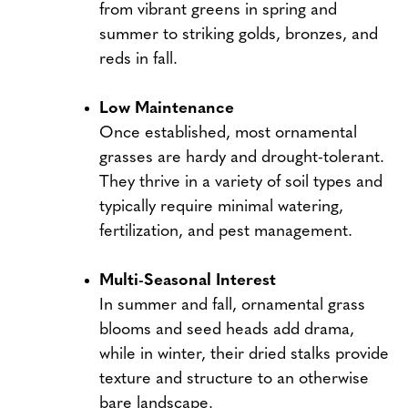
from vibrant greens in spring and
summer to striking golds, bronzes, and
reds in fall.
Low Maintenance
Once established, most ornamental
grasses are hardy and drought-tolerant.
They thrive in a variety of soil types and
typically require minimal watering,
fertilization, and pest management.
Multi-Seasonal Interest
In summer and fall, ornamental grass
blooms and seed heads add drama,
while in winter, their dried stalks provide
texture and structure to an otherwise
bare landscape.