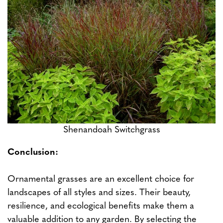
Shenandoah Switchgrass
Conclusion:
Ornamental grasses are an excellent choice for
landscapes of all styles and sizes. Their beauty,
resilience, and ecological benefits make them a
valuable addition to any garden. By selecting the