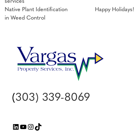
services
Post
Native Plant Identification
Happy Holidays!
in Weed Control
navigation
(
303) 339-8069
LinkedIn
YouTube
Instagram
TikTok