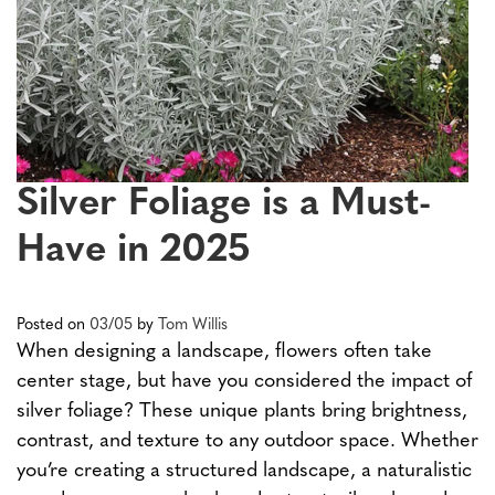
Silver Foliage is a Must-
Have in 2025
Posted on
03/05
by
Tom Willis
When designing a landscape, flowers often take
center stage, but have you considered the impact of
silver foliage? These unique plants bring brightness,
contrast, and texture to any outdoor space. Whether
you’re creating a structured landscape, a naturalistic