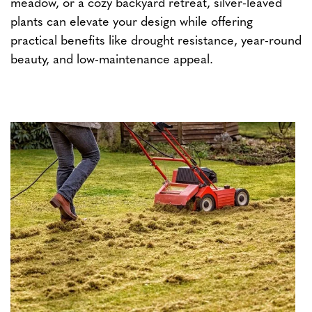
meadow, or a cozy backyard retreat, silver-leaved
plants can elevate your design while offering
practical benefits like drought resistance, year-round
beauty, and low-maintenance appeal.