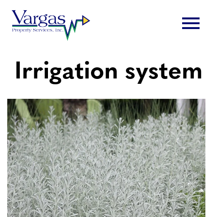
Skip
menu
to
content
Irrigation system