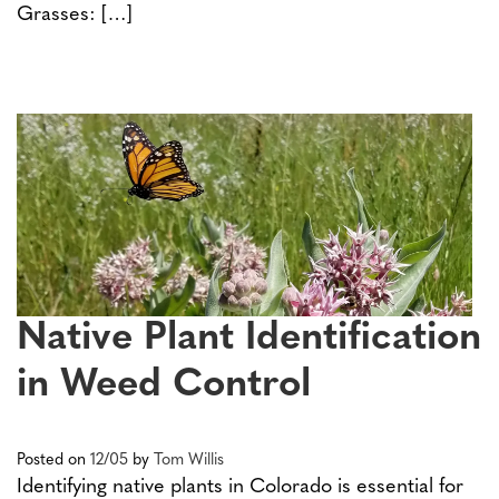
Grasses: […]
Native Plant Identification
in Weed Control
Posted on
12/05
by
Tom Willis
Identifying native plants in Colorado is essential for