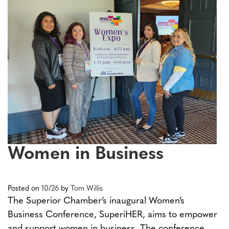
Women in Business
Posted on
10/26
by
Tom Willis
The Superior Chamber’s inaugural Women’s
Business Conference, SuperiHER, aims to empower
and support women in business. The conference