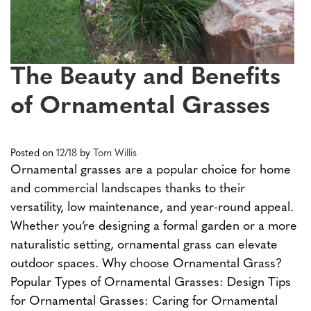
The Beauty and Benefits
of Ornamental Grasses
Posted on
12/18
by
Tom Willis
Ornamental grasses are a popular choice for home
and commercial landscapes thanks to their
versatility, low maintenance, and year-round appeal.
Whether you’re designing a formal garden or a more
naturalistic setting, ornamental grass can elevate
outdoor spaces. Why choose Ornamental Grass?
Popular Types of Ornamental Grasses: Design Tips
for Ornamental Grasses: Caring for Ornamental