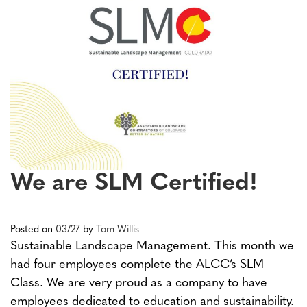
We are SLM Certified!
Posted on
03/27
by
Tom Willis
Sustainable Landscape Management. This month we
had four employees complete the ALCC’s SLM
Class. We are very proud as a company to have
employees dedicated to education and sustainability.