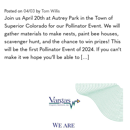
Posted on
04/03
by
Tom Willis
Join us April 20th at Autrey Park in the Town of
Superior Colorado for our Pollinator Event. We will
gather materials to make nests, paint bee houses,
scavenger hunt, and the chance to win prizes! This
will be the first Pollinator Event of 2024. If you can’t
make it we hope you’ll be able to […]