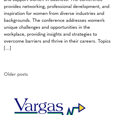
provides networking, professional development, and
inspiration for women from diverse industries and
backgrounds. The conference addresses women’s
unique challenges and opportunities in the
workplace, providing insights and strategies to
overcome barriers and thrive in their careers. Topics
[…]
Posts
Older posts
navigation