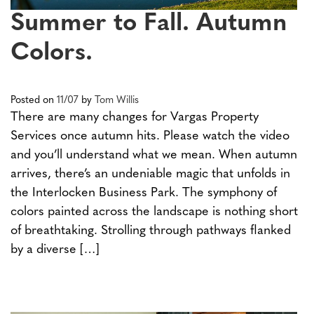
Summer to Fall. Autumn
Colors.
Posted on
11/07
by
Tom Willis
There are many changes for Vargas Property
Services once autumn hits. Please watch the video
and you’ll understand what we mean. When autumn
arrives, there’s an undeniable magic that unfolds in
the Interlocken Business Park. The symphony of
colors painted across the landscape is nothing short
of breathtaking. Strolling through pathways flanked
by a diverse […]