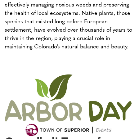
effectively managing noxious weeds and preserving
the health of local ecosystems. Native plants, those
species that existed long before European
settlement, have evolved over thousands of years to
thrive in the region, playing a crucial role in
maintaining Colorado’s natural balance and beauty.