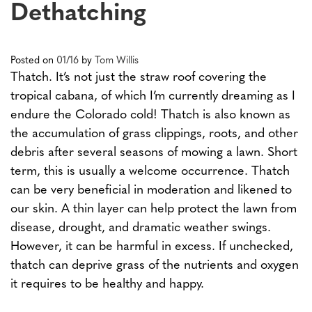
Dethatching
Posted on
01/16
by
Tom Willis
Thatch. It’s not just the straw roof covering the
tropical cabana, of which I’m currently dreaming as I
endure the Colorado cold! Thatch is also known as
the accumulation of grass clippings, roots, and other
debris after several seasons of mowing a lawn. Short
term, this is usually a welcome occurrence. Thatch
can be very beneficial in moderation and likened to
our skin. A thin layer can help protect the lawn from
disease, drought, and dramatic weather swings.
However, it can be harmful in excess. If unchecked,
thatch can deprive grass of the nutrients and oxygen
it requires to be healthy and happy.