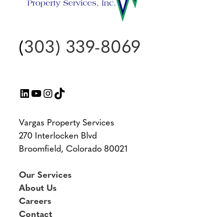
(
303) 339-8069
LinkedIn
YouTube
Instagram
TikTok
Vargas Property Services
270 Interlocken Blvd
Broomfield, Colorado 80021
Our Services
About Us
Careers
Contact