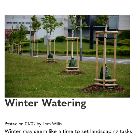
Winter Watering
Posted on
01/02
by
Tom Willis
Winter may seem like a time to set landscaping tasks