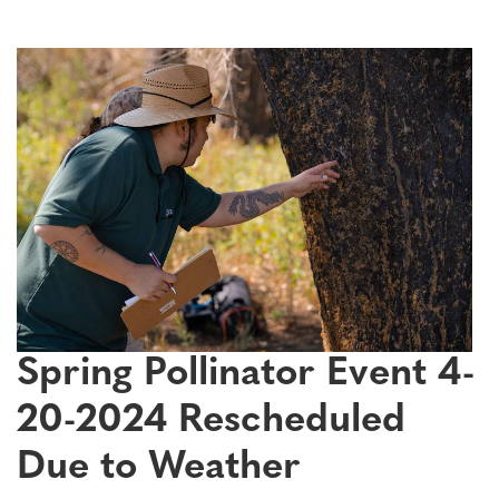
Spring Pollinator Event 4-
20-2024 Rescheduled
Due to Weather