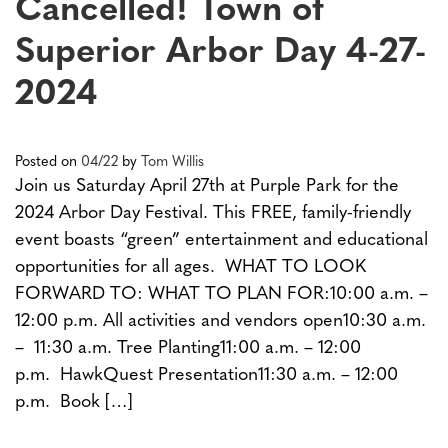
Cancelled! Town of
Superior Arbor Day 4-27-
2024
Posted on
04/22
by
Tom Willis
Join us Saturday April 27th at Purple Park for the
2024 Arbor Day Festival. This FREE, family-friendly
event boasts “green” entertainment and educational
opportunities for all ages. WHAT TO LOOK
FORWARD TO: WHAT TO PLAN FOR:10:00 a.m. –
12:00 p.m. All activities and vendors open10:30 a.m.
– 11:30 a.m. Tree Planting11:00 a.m. – 12:00
p.m. HawkQuest Presentation11:30 a.m. – 12:00
p.m. Book […]