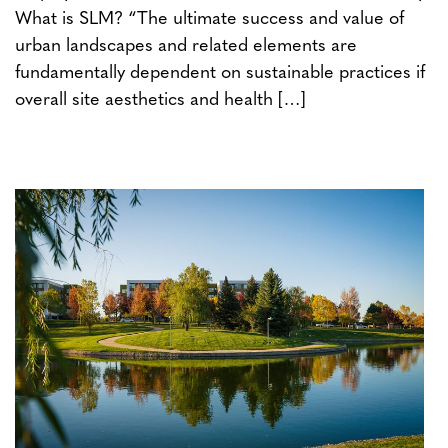
What is SLM? “The ultimate success and value of
urban landscapes and related elements are
fundamentally dependent on sustainable practices if
overall site aesthetics and health […]