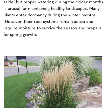
aside, but proper watering during the colder months
is crucial for maintaining healthy landscapes. Many
plants enter dormancy during the winter months.
However, their root systems remain active and
require moisture to survive the season and prepare
for spring growth.