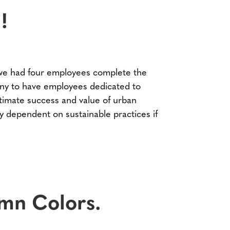
!
e had four employees complete the
ny to have employees dedicated to
ltimate success and value of urban
 dependent on sustainable practices if
mn Colors.