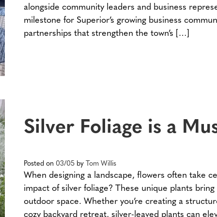
alongside community leaders and business represe
milestone for Superior’s growing business communi
partnerships that strengthen the town’s […]
Silver Foliage is a M
Posted on
03/05
by
Tom Willis
When designing a landscape, flowers often take ce
impact of silver foliage? These unique plants bring
outdoor space. Whether you’re creating a structur
cozy backyard retreat, silver-leaved plants can elev