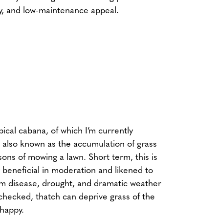
ty, and low-maintenance appeal.
opical cabana, of which I’m currently
 also known as the accumulation of grass
sons of mowing a lawn. Short term, this is
beneficial in moderation and likened to
rom disease, drought, and dramatic weather
nchecked, thatch can deprive grass of the
 happy.