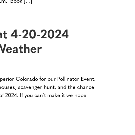
p.m. Book […]
nt 4-20-2024
Weather
perior Colorado for our Pollinator Event.
 houses, scavenger hunt, and the chance
t of 2024. If you can’t make it we hope