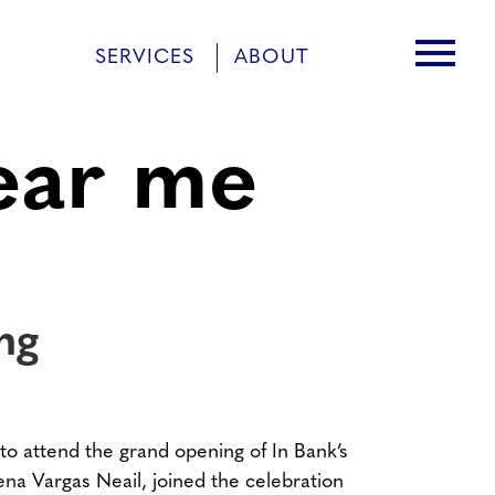
menu
SERVICES
ABOUT
ear me
ng
to attend the grand opening of In Bank’s
na Vargas Neail, joined the celebration