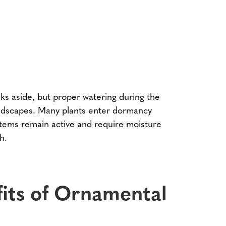
ks aside, but proper watering during the
landscapes. Many plants enter dormancy
stems remain active and require moisture
h.
its of Ornamental