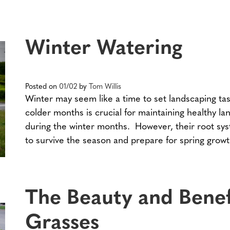
Winter Watering
Posted on
01/02
by
Tom Willis
Winter may seem like a time to set landscaping tas
colder months is crucial for maintaining healthy 
during the winter months. However, their root sy
to survive the season and prepare for spring growt
The Beauty and Benef
Grasses