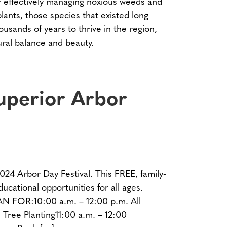
for effectively managing noxious weeds and
lants, those species that existed long
sands of years to thrive in the region,
tural balance and beauty.
uperior Arbor
2024 Arbor Day Festival. This FREE, family-
ucational opportunities for all ages.
R:10:00 a.m. – 12:00 p.m. All
 Tree Planting11:00 a.m. – 12:00