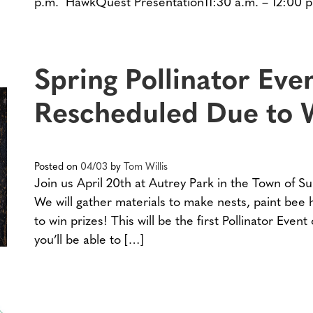
p.m. HawkQuest Presentation11:30 a.m. – 12:00 
Spring Pollinator Eve
Rescheduled Due to 
Posted on
04/03
by
Tom Willis
Join us April 20th at Autrey Park in the Town of Su
We will gather materials to make nests, paint bee
to win prizes! This will be the first Pollinator Even
you’ll be able to […]