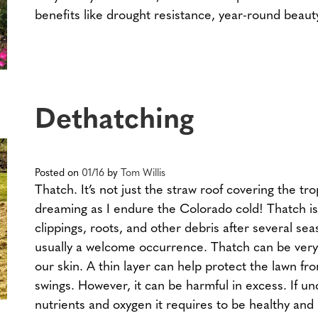
benefits like drought resistance, year-round beau
Dethatching
Posted on
01/16
by
Tom Willis
Thatch. It’s not just the straw roof covering the tr
dreaming as I endure the Colorado cold! Thatch is
clippings, roots, and other debris after several sea
usually a welcome occurrence. Thatch can be very 
our skin. A thin layer can help protect the lawn f
swings. However, it can be harmful in excess. If u
nutrients and oxygen it requires to be healthy and