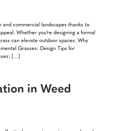
e and commercial landscapes thanks to
 appeal. Whether you’re designing a formal
 grass can elevate outdoor spaces. Why
mental Grasses: Design Tips for
ses: […]
cation in Weed