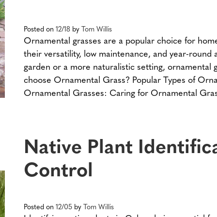
Posted on
12/18
by
Tom Willis
Ornamental grasses are a popular choice for hom
their versatility, low maintenance, and year-round
garden or a more naturalistic setting, ornamental
choose Ornamental Grass? Popular Types of Orna
Ornamental Grasses: Caring for Ornamental Gras
Native Plant Identifi
Control
Posted on
12/05
by
Tom Willis