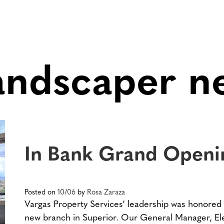
landscaper n
In Bank Grand Openi
Posted on
10/06
by
Rosa Zaraza
Vargas Property Services’ leadership was honored 
new branch in Superior. Our General Manager, Ele