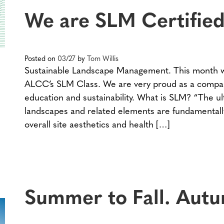
We are SLM Certified
Posted on
03/27
by
Tom Willis
Sustainable Landscape Management. This month w
ALCC’s SLM Class. We are very proud as a compa
education and sustainability. What is SLM? “The u
landscapes and related elements are fundamentally
overall site aesthetics and health […]
Summer to Fall. Autu