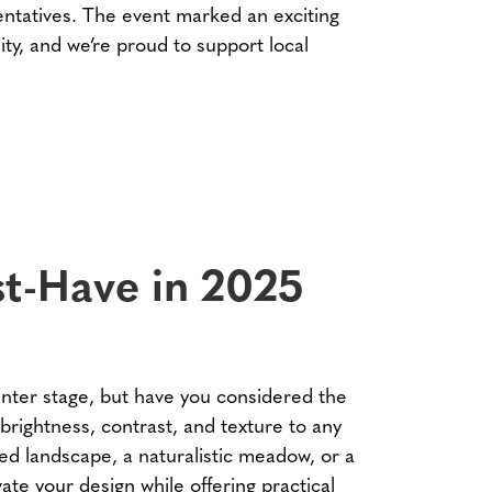
ntatives. The event marked an exciting
ty, and we’re proud to support local
ust-Have in 2025
nter stage, but have you considered the
 brightness, contrast, and texture to any
ed landscape, a naturalistic meadow, or a
ate your design while offering practical