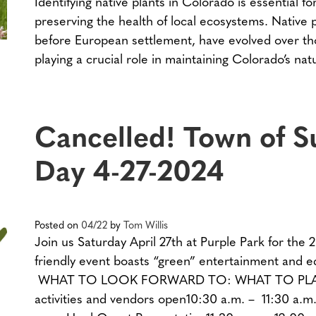
Identifying native plants in Colorado is essential 
preserving the health of local ecosystems. Native p
before European settlement, have evolved over thou
playing a crucial role in maintaining Colorado’s na
Cancelled! Town of S
Day 4-27-2024
Posted on
04/22
by
Tom Willis
Join us Saturday April 27th at Purple Park for the 
friendly event boasts “green” entertainment and ed
WHAT TO LOOK FORWARD TO: WHAT TO PLAN FO
activities and vendors open10:30 a.m. – 11:30 a.m.