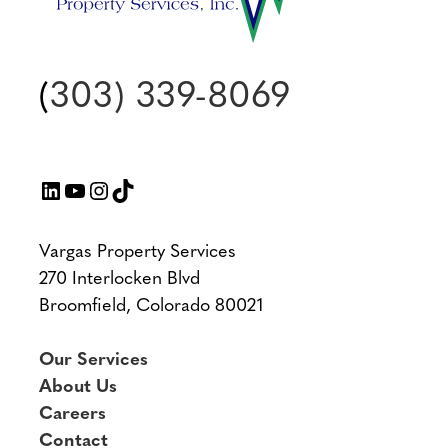
(
303) 339-8069
LinkedIn
YouTube
Instagram
TikTok
Vargas Property Services
270 Interlocken Blvd
Broomfield, Colorado 80021
Our Services
About Us
Careers
Contact