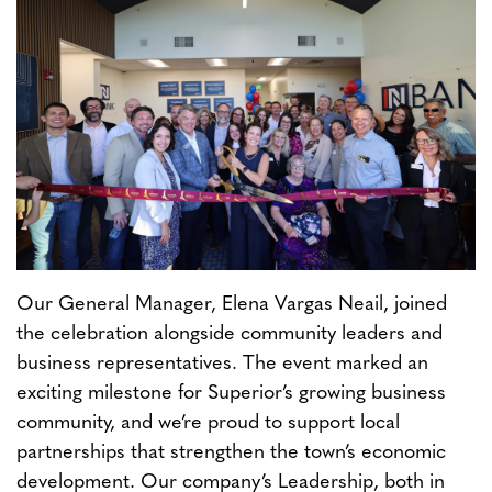
Our General Manager, Elena Vargas Neail, joined
the celebration alongside community leaders and
business representatives. The event marked an
exciting milestone for Superior’s growing business
community, and we’re proud to support local
partnerships that strengthen the town’s economic
development. Our company’s Leadership, both in