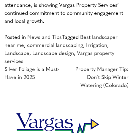
attendance, is showing Vargas Property Services’
continued commitment to community engagement
and local growth.
Posted in
News and Tips
Tagged
Best landscaper
near me
,
commercial landscaping
,
Irrigation
,
Landscape
,
Landscape design
,
Vargas property
services
Post
Silver Foliage is a Must-
Property Manager Tip:
Have in 2025
Don’t Skip Winter
navigation
Watering (Colorado)