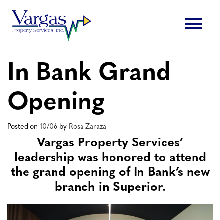
Skip
menu
to
content
In Bank Grand
Opening
Posted on
10/06
by
Rosa Zaraza
Vargas Property Services’
leadership was honored to attend
the grand opening of In Bank’s new
branch in Superior.