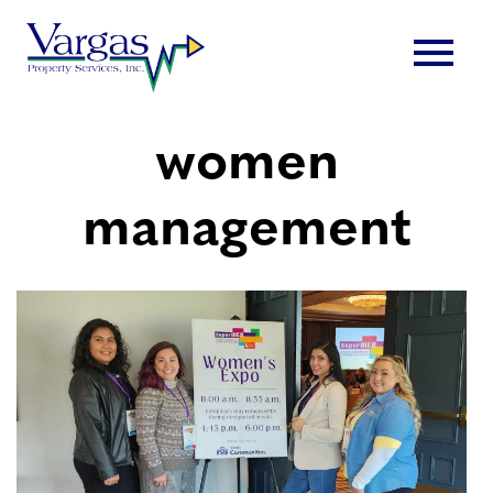
Skip
menu
to
content
women
management