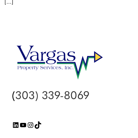
[…]
(
303) 339-8069
LinkedIn
YouTube
Instagram
TikTok