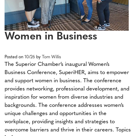
Women in Business
Posted on
10/26
by
Tom Willis
The Superior Chamber’s inaugural Women’s
Business Conference, SuperiHER, aims to empower
and support women in business. The conference
provides networking, professional development, and
inspiration for women from diverse industries and
backgrounds. The conference addresses women’s
unique challenges and opportunities in the
workplace, providing insights and strategies to
overcome barriers and thrive in their careers. Topics