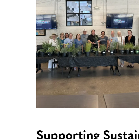
Supporting Susta