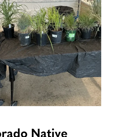
orado Native