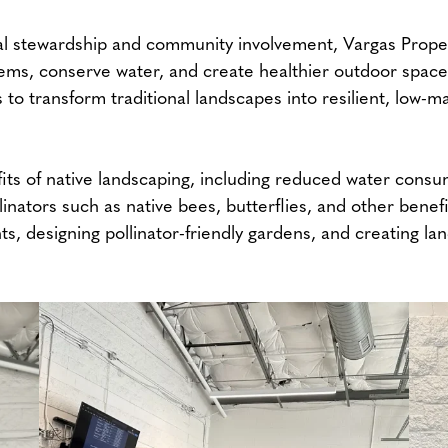
stewardship and community involvement, Vargas Property
tems, conserve water, and create healthier outdoor spa
to transform traditional landscapes into resilient, low-
ts of native landscaping, including reduced water consum
linators such as native bees, butterflies, and other benef
nts, designing pollinator-friendly gardens, and creating l