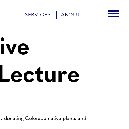
menu
SERVICES
ABOUT
ive
 Lecture
y donating Colorado native plants and