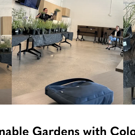
inable Gardens with Col