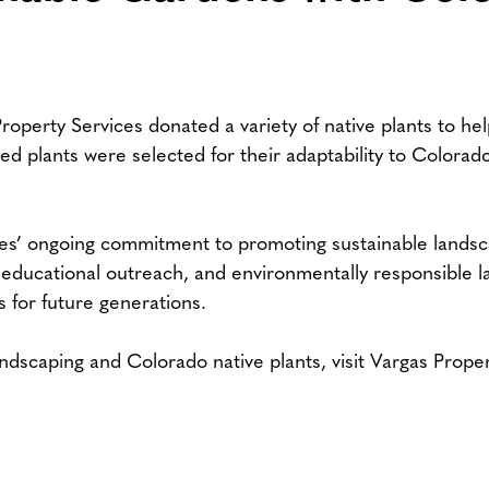
roperty Services donated a variety of native plants to he
 plants were selected for their adaptability to Colorado’s
ces’ ongoing commitment to promoting sustainable landsc
ducational outreach, and environmentally responsible la
s for future generations.
ndscaping and Colorado native plants, visit Vargas Prope