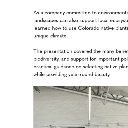
As a company committed to environmental 
landscapes can also support local ecosys
learned how to use Colorado native plants 
unique climate.
The presentation covered the many benefi
biodiversity, and support for important pol
practical guidance on selecting native pla
while providing year-round beauty.