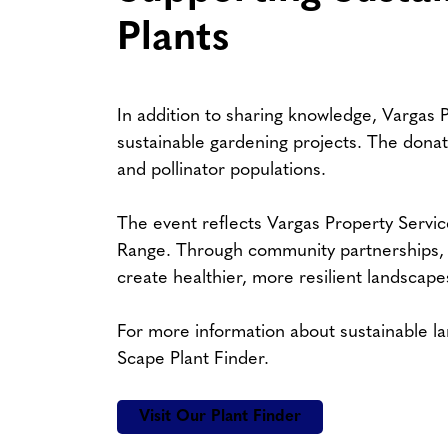
Plants
In addition to sharing knowledge, Vargas P
sustainable gardening projects. The donated
and pollinator populations.
The event reflects Vargas Property Servi
Range. Through community partnerships, e
create healthier, more resilient landscape
For more information about sustainable la
Scape Plant Finder.
Visit Our Plant Finder