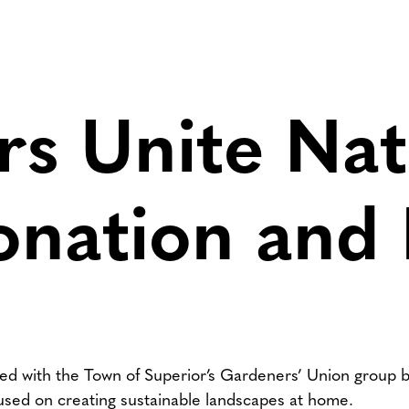
s Unite Nat
onation and
red with the Town of Superior’s Gardeners’ Union group b
used on creating sustainable landscapes at home.