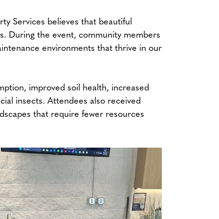
 Services believes that beautiful
ces. During the event, community members
maintenance environments that thrive in our
ption, improved soil health, increased
icial insects. Attendees also received
andscapes that require fewer resources