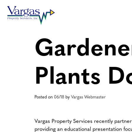
Skip
to
content
Gardener
Plants D
Posted on
06/18
by
Vargas Webmaster
Vargas Property Services recently partne
providing an educational presentation foc