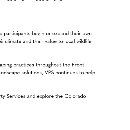
lp participants begin or expand their own
 climate and their value to local wildlife
aping practices throughout the Front
ndscape solutions, VPS continues to help
rty Services and explore the Colorado