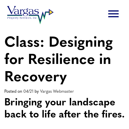
Skip
menu
to
content
Class: Designing
for Resilience in
Recovery
Posted on
04/21
by
Vargas Webmaster
Bringing your landscape
back to life after the fires.