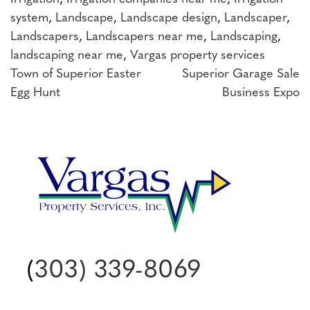
system
,
Landscape
,
Landscape design
,
Landscaper
,
Landscapers
,
Landscapers near me
,
Landscaping
,
landscaping near me
,
Vargas property services
Post
Town of Superior Easter
Superior Garage Sale
Egg Hunt
Business Expo
navigation
(
303) 339-8069