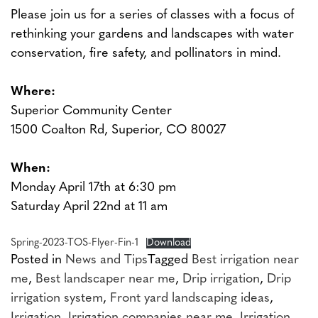
Please join us for a series of classes with a focus of
rethinking your gardens and landscapes with water
conservation, fire safety, and pollinators in mind.
Where:
Superior Community Center
1500 Coalton Rd, Superior, CO 80027
When:
Monday April 17th at 6:30 pm
Saturday April 22nd at 11 am
Spring-2023-TOS-Flyer-Fin-1
Download
Posted in
News and Tips
Tagged
Best irrigation near
me
,
Best landscaper near me
,
Drip irrigation
,
Drip
irrigation system
,
Front yard landscaping ideas
,
Irrigation
,
Irrigation companies near me
,
Irrigation