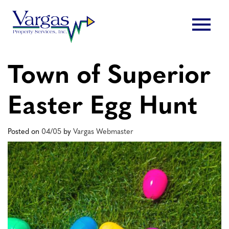
Skip
menu
to
content
Town of Superior
Easter Egg Hunt
Posted on
04/05
by
Vargas Webmaster