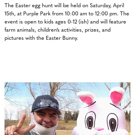
The Easter egg hunt will be held on Saturday, April
15th, at Purple Park from 10:00 am to 12:00 pm. The
event is open to kids ages 0-12 (ish) and will feature
farm animals, children’s activities, prizes, and
pictures with the Easter Bunny.