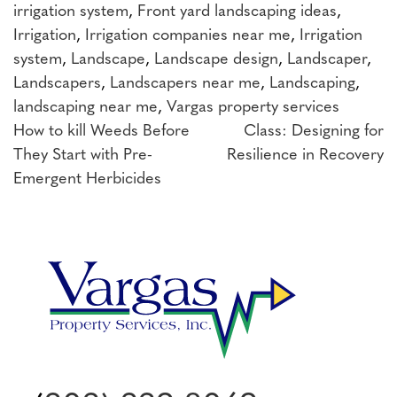
irrigation system
,
Front yard landscaping ideas
,
Irrigation
,
Irrigation companies near me
,
Irrigation
system
,
Landscape
,
Landscape design
,
Landscaper
,
Landscapers
,
Landscapers near me
,
Landscaping
,
landscaping near me
,
Vargas property services
Post
How to kill Weeds Before
Class: Designing for
They Start with Pre-
Resilience in Recovery
navigation
Emergent Herbicides