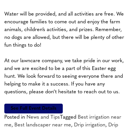
Water will be provided, and all activities are free. We
encourage families to come out and enjoy the farm
animals, children’s activities, and prizes. Remember,
no dogs are allowed, but there will be plenty of other
fun things to do!
At our lawncare company, we take pride in our work,
and we are excited to be a part of this Easter egg
hunt. We look forward to seeing everyone there and
helping to make it a success. If you have any
questions, please don’t hesitate to reach out to us.
See Full Event Details
Posted in
News and Tips
Tagged
Best irrigation near
me
,
Best landscaper near me
,
Drip irrigation
,
Drip