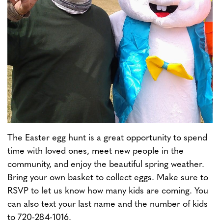
The Easter egg hunt is a great opportunity to spend
time with loved ones, meet new people in the
community, and enjoy the beautiful spring weather.
Bring your own basket to collect eggs. Make sure to
RSVP to let us know how many kids are coming. You
can also text your last name and the number of kids
to 720-284-1016.