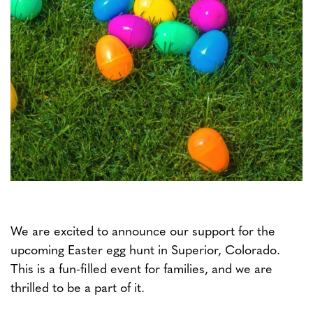
We are excited to announce our support for the
upcoming Easter egg hunt in Superior, Colorado.
This is a fun-filled event for families, and we are
thrilled to be a part of it.