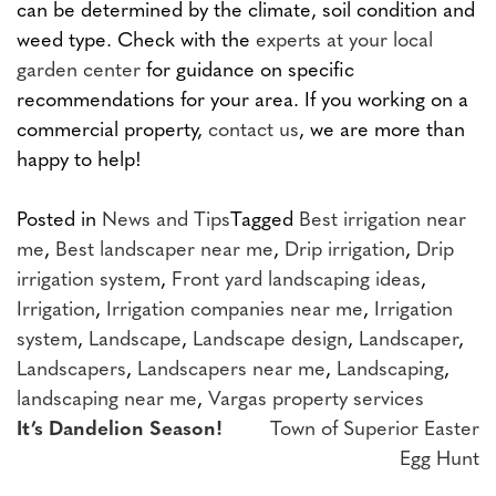
can be determined by the climate, soil condition and
weed type. Check with the
experts at your local
garden center
for guidance on specific
recommendations for your area. If you working on a
commercial property,
contact us
, we are more than
happy to help!
Posted in
News and Tips
Tagged
Best irrigation near
me
,
Best landscaper near me
,
Drip irrigation
,
Drip
irrigation system
,
Front yard landscaping ideas
,
Irrigation
,
Irrigation companies near me
,
Irrigation
system
,
Landscape
,
Landscape design
,
Landscaper
,
Landscapers
,
Landscapers near me
,
Landscaping
,
landscaping near me
,
Vargas property services
Post
It’s Dandelion Season!
Town of Superior Easter
Egg Hunt
navigation