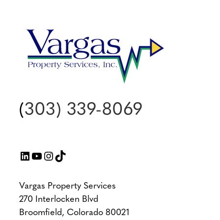
(
303) 339-8069
LinkedIn
YouTube
Instagram
TikTok
Vargas Property Services
270 Interlocken Blvd
Broomfield, Colorado 80021