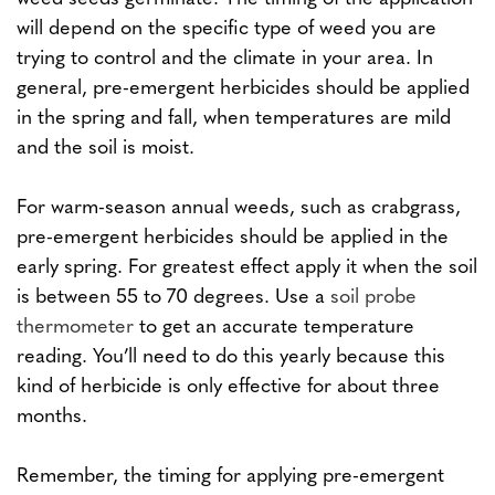
will depend on the specific type of weed you are
trying to control and the climate in your area. In
general, pre-emergent herbicides should be applied
in the spring and fall, when temperatures are mild
and the soil is moist.
For warm-season annual weeds, such as crabgrass,
pre-emergent herbicides should be applied in the
early spring. For greatest effect apply it when the soil
is between 55 to 70 degrees. Use a
soil probe
thermometer
to get an accurate temperature
reading. You’ll need to do this yearly because this
kind of herbicide is only effective for about three
months.
Remember, the timing for applying pre-emergent