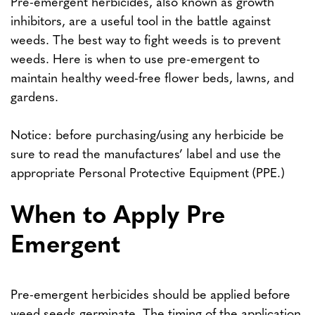
Pre-emergent herbicides, also known as growth
inhibitors, are a useful tool in the battle against
weeds. The best way to fight weeds is to prevent
weeds. Here is when to use pre-emergent to
maintain healthy weed-free flower beds, lawns, and
gardens.
Notice: before purchasing/using any herbicide be
sure to read the manufactures’ label and use the
appropriate Personal Protective Equipment (PPE.)
When to Apply Pre
Emergent
Pre-emergent herbicides should be applied before
weed seeds germinate. The timing of the application