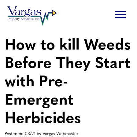
Skip
menu
to
content
How to kill Weeds
Before They Start
with Pre-
Emergent
Herbicides
Posted on
03/21
by
Vargas Webmaster