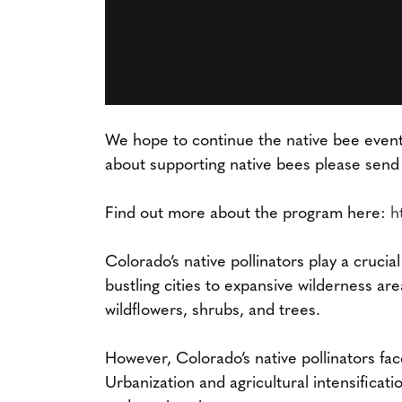
We hope to continue the native bee event 
about supporting native bees please send
Find out more about the program here:
h
Colorado’s native pollinators play a crucia
bustling cities to expansive wilderness are
wildflowers, shrubs, and trees.
However, Colorado’s native pollinators fac
Urbanization and agricultural intensificati