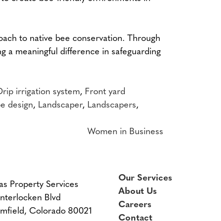
roach to native bee conservation. Through
ng a meaningful difference in safeguarding
Drip irrigation system
,
Front yard
e design
,
Landscaper
,
Landscapers
,
Women in Business
Our Services
as Property Services
About Us
Interlocken Blvd
Careers
mfield, Colorado 80021
Contact