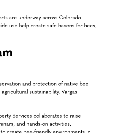
forts are underway across Colorado.
icide use help create safe havens for bees,
ram
servation and protection of native bee
agricultural sustainability, Vargas
rty Services collaborates to raise
nars, and hands-on activities,
 to create bee-friendly environments in