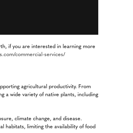
, if you are interested in learning more
ps.com/commercial-services/
upporting agricultural productivity. From
g a wide variety of native plants, including
posure, climate change, and disease.
habitats, limiting the availability of food