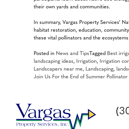
their own yards and communities.
In summary, Vargas Property Services’ Nat
habitat restoration, education, community
these vital pollinators and the ecosystems
Posted in
News and Tips
Tagged
Best irri
landscaping ideas
,
Irrigation
,
Irrigation c
Landscapers near me
,
Landscaping
,
lands
Post
Join Us For the End of Summer Pollinator 
navigation
(
3