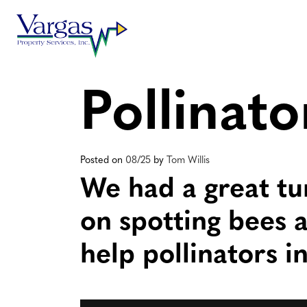
Skip
to
content
Pollinat
Posted on
08/25
by
Tom Willis
We had a great tu
on spotting bees a
help pollinators i