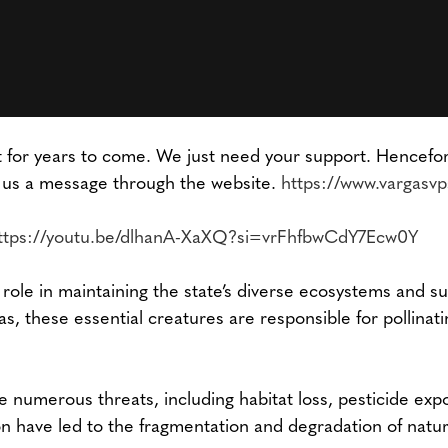
for years to come. We just need your support. Henceforth
 us a message through the website.
https://www.vargasv
ttps://youtu.be/dlhanA-XaXQ?si=vrFhfbwCdY7Ecw0Y
l role in maintaining the state’s diverse ecosystems and s
as, these essential creatures are responsible for pollinatin
e numerous threats, including habitat loss, pesticide ex
on have led to the fragmentation and degradation of natural 