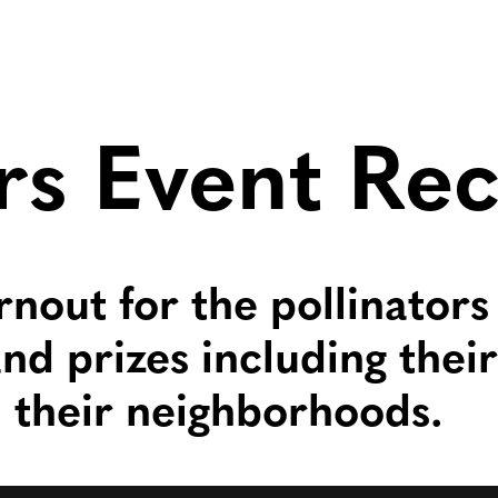
ors Event Re
rnout for the pollinators
nd prizes including thei
n their neighborhoods.