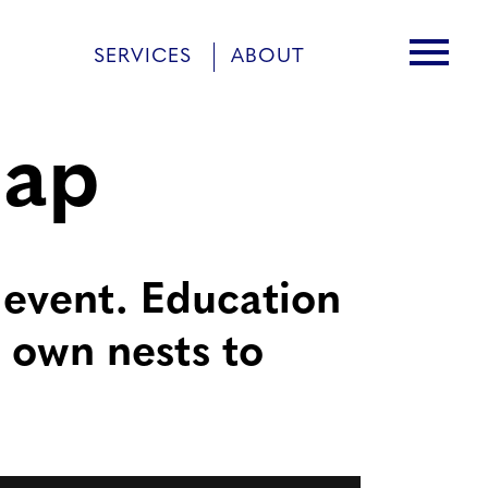
menu
SERVICES
ABOUT
cap
 event. Education
r own nests to