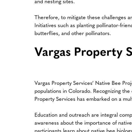
and nesting sites.
Therefore, to mitigate these challenges a
Initiatives such as planting pollinator-fri
butterflies, and other pollinators.
Vargas Property S
Vargas Property Services’ Native Bee Proj
populations in Colorado. Recognizing the cr
Property Services has embarked on a multif
Education and outreach are integral compo
awareness about the importance of native
participants learn about native bee biolog