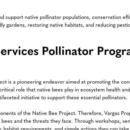
nd support native pollinator populations, conservation ef
endly gardens, restoring native habitats, and reducing pest
ervices Pollinator Prog
ect is a pioneering endeavor aimed at promoting the con
itical role that native bees play in ecosystem health and 
aceted initiative to support these essential pollinators.
nents of the Native Bee Project. Therefore, Vargas Prope
 bees and the threats they face. Through workshops, semi
y, habitat requirements, and simple actions they can take