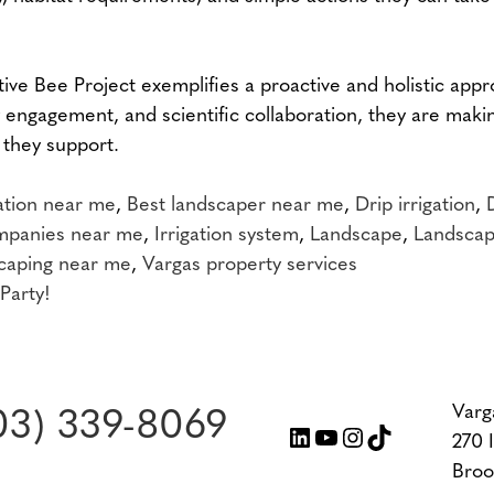
ive Bee Project exemplifies a proactive and holistic app
 engagement, and scientific collaboration, they are maki
 they support.
gation near me
,
Best landscaper near me
,
Drip irrigation
,
ompanies near me
,
Irrigation system
,
Landscape
,
Landscap
caping near me
,
Vargas property services
Party!
Varg
03) 339-8069
LinkedIn
YouTube
Instagram
TikTok
270 
Broo